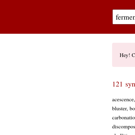
Hey! C
121 syn
acescence
bluster
bo
carbonati
discompos