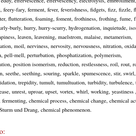
eddy
effervescence
effervescency
electrolysis
embroilment
t
feery-fary
ferment
fever
feverishness
fidgets
fizz
fizzle
f
ter
flutteration
foaming
foment
frothiness
frothing
fume
urly-burly
hurry
hurry-scurry
hydrogenation
inquietude
is
piness
leaven
leavening
maelstrom
malaise
metamerism
ation
moil
nerviness
nervosity
nervousness
nitration
oxida
n
pell-mell
perturbation
phosphatization
polymerism
ation
position isomerism
reduction
restlessness
roil
rout
r
on
seethe
seething
souring
sparkle
spumescence
stir
swirl
pidation
trepidity
tumult
tumultuation
turbidity
turbulence
ease
unrest
uproar
upset
vortex
whirl
working
yeastiness
fermenting
chemical process
chemical change
chemical ac
Sturm und Drang
chemical phenomenon
o: