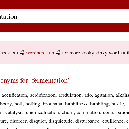
heck out 🍒
wordnerd.fun
🍒 for more kooky kinky word stuf
onyms for ‘fermentation’
acetification
acidification
acidulation
ado
agitation
alkali
bbery
boil
boiling
brouhaha
bubbliness
bubbling
bustle
on
catalysis
chemicalization
churn
commotion
conturbatio
ure
disorder
disquiet
disquietude
disturbance
ebullience
e