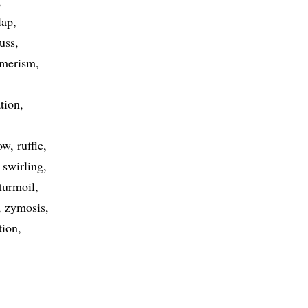
lap
fuss
omerism
tion
ow
ruffle
swirling
turmoil
zymosis
tion