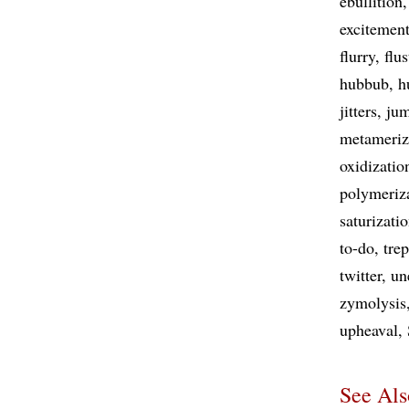
ebullition
excitemen
flurry
flus
hubbub
h
jitters
jum
metameriz
oxidizatio
polymeriz
saturizati
to-do
tre
twitter
un
zymolysis
upheaval
See Als