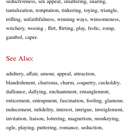
seductiveness
sex appeal
smattering
snaring
tantalization
temptation
tinkering
toying
triangle
trifling
unfaithfulness
winning ways
winsomeness
witchery
wooing
flirt
flirting
play
frolic
romp
gambol
caper
See Also:
adultery
affair
amour
appeal
attraction
blandishment
charisma
charm
coquetry
cuckoldry
dalliance
dallying
enchantment
entanglement
enticement
entrapment
fascination
fooling
glamour
inducement
infidelity
interest
intrigue
inveiglement
invitation
liaison
loitering
magnetism
monkeying
ogle
playing
puttering
romance
seduction