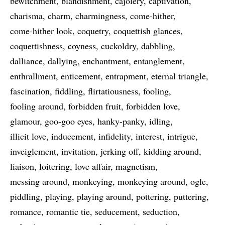
bewitchment
blandishment
cajolery
captivation
charisma
charm
charmingness
come-hither
come-hither look
coquetry
coquettish glances
coquettishness
coyness
cuckoldry
dabbling
dalliance
dallying
enchantment
entanglement
enthrallment
enticement
entrapment
eternal triangle
fascination
fiddling
flirtatiousness
fooling
fooling around
forbidden fruit
forbidden love
glamour
goo-goo eyes
hanky-panky
idling
illicit love
inducement
infidelity
interest
intrigue
inveiglement
invitation
jerking off
kidding around
liaison
loitering
love affair
magnetism
messing around
monkeying
monkeying around
ogle
piddling
playing
playing around
pottering
puttering
romance
romantic tie
seducement
seduction