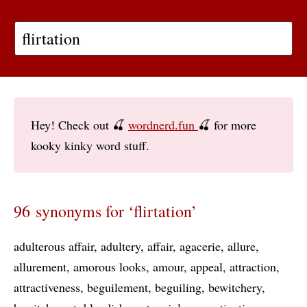
Hey! Check out 🍒
wordnerd.fun
🍒 for more
kooky kinky word stuff.
96 synonyms for ‘flirtation’
adulterous affair
adultery
affair
agacerie
allure
allurement
amorous looks
amour
appeal
attraction
attractiveness
beguilement
beguiling
bewitchery