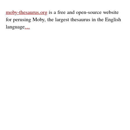
moby-thesaurus.org
is a free and open-source website
for perusing Moby, the largest thesaurus in the English
language
…