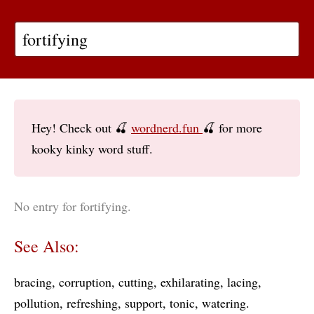
Hey! Check out 🍒
wordnerd.fun
🍒 for more
kooky kinky word stuff.
No entry for fortifying.
See Also:
bracing
corruption
cutting
exhilarating
lacing
pollution
refreshing
support
tonic
watering