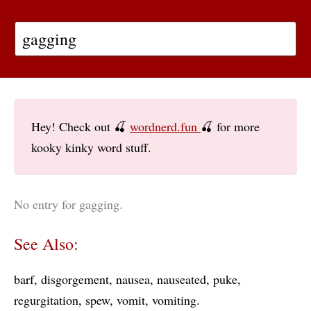
Hey! Check out 🍒
wordnerd.fun
🍒 for more
kooky kinky word stuff.
No entry for gagging.
See Also:
barf
disgorgement
nausea
nauseated
puke
regurgitation
spew
vomit
vomiting