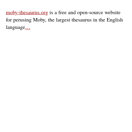
moby-thesaurus.org
is a free and open-source website
for perusing Moby, the largest thesaurus in the English
language
…