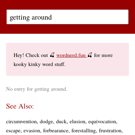
Hey! Check out 🍒
wordnerd.fun
🍒 for more
kooky kinky word stuff.
No entry for getting around.
See Also:
circumvention
dodge
duck
elusion
equivocation
escape
evasion
forbearance
forestalling
frustration