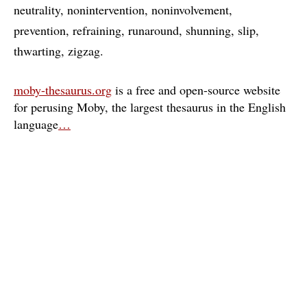
neutrality
nonintervention
noninvolvement
prevention
refraining
runaround
shunning
slip
thwarting
zigzag
moby-thesaurus.org
is a free and open-source website
for perusing Moby, the largest thesaurus in the English
language
…