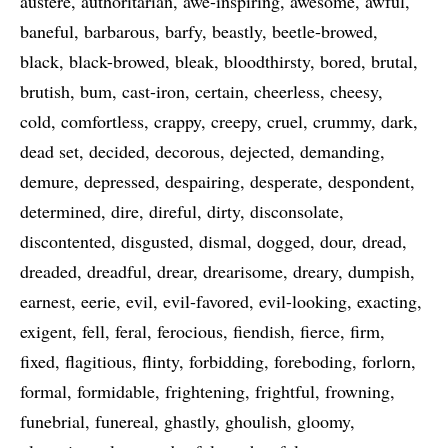
austere
authoritarian
awe-inspiring
awesome
awful
baneful
barbarous
barfy
beastly
beetle-browed
black
black-browed
bleak
bloodthirsty
bored
brutal
brutish
bum
cast-iron
certain
cheerless
cheesy
cold
comfortless
crappy
creepy
cruel
crummy
dark
dead set
decided
decorous
dejected
demanding
demure
depressed
despairing
desperate
despondent
determined
dire
direful
dirty
disconsolate
discontented
disgusted
dismal
dogged
dour
dread
dreaded
dreadful
drear
drearisome
dreary
dumpish
earnest
eerie
evil
evil-favored
evil-looking
exacting
exigent
fell
feral
ferocious
fiendish
fierce
firm
fixed
flagitious
flinty
forbidding
foreboding
forlorn
formal
formidable
frightening
frightful
frowning
funebrial
funereal
ghastly
ghoulish
gloomy