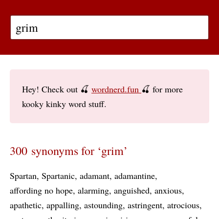
Hey! Check out 🍒
wordnerd.fun
🍒 for more
kooky kinky word stuff.
300 synonyms for ‘grim’
Spartan
Spartanic
adamant
adamantine
affording no hope
alarming
anguished
anxious
apathetic
appalling
astounding
astringent
atrocious