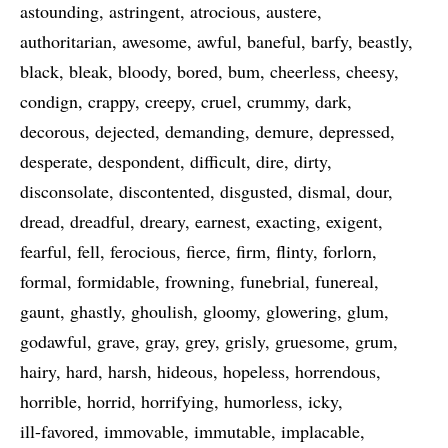
astounding
astringent
atrocious
austere
authoritarian
awesome
awful
baneful
barfy
beastly
black
bleak
bloody
bored
bum
cheerless
cheesy
condign
crappy
creepy
cruel
crummy
dark
decorous
dejected
demanding
demure
depressed
desperate
despondent
difficult
dire
dirty
disconsolate
discontented
disgusted
dismal
dour
dread
dreadful
dreary
earnest
exacting
exigent
fearful
fell
ferocious
fierce
firm
flinty
forlorn
formal
formidable
frowning
funebrial
funereal
gaunt
ghastly
ghoulish
gloomy
glowering
glum
godawful
grave
gray
grey
grisly
gruesome
grum
hairy
hard
harsh
hideous
hopeless
horrendous
horrible
horrid
horrifying
humorless
icky
ill-favored
immovable
immutable
implacable