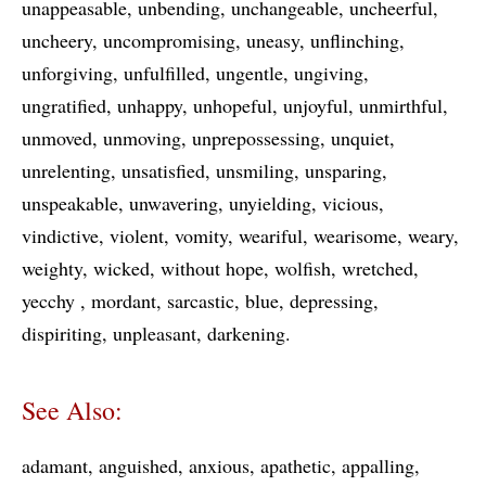
unappeasable
unbending
unchangeable
uncheerful
uncheery
uncompromising
uneasy
unflinching
unforgiving
unfulfilled
ungentle
ungiving
ungratified
unhappy
unhopeful
unjoyful
unmirthful
unmoved
unmoving
unprepossessing
unquiet
unrelenting
unsatisfied
unsmiling
unsparing
unspeakable
unwavering
unyielding
vicious
vindictive
violent
vomity
weariful
wearisome
weary
weighty
wicked
without hope
wolfish
wretched
yecchy
mordant
sarcastic
blue
depressing
dispiriting
unpleasant
darkening
See Also:
adamant
anguished
anxious
apathetic
appalling