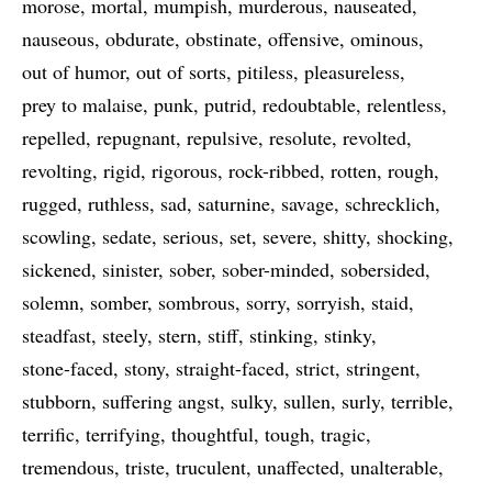
morose
mortal
mumpish
murderous
nauseated
nauseous
obdurate
obstinate
offensive
ominous
out of humor
out of sorts
pitiless
pleasureless
prey to malaise
punk
putrid
redoubtable
relentless
repelled
repugnant
repulsive
resolute
revolted
revolting
rigid
rigorous
rock-ribbed
rotten
rough
rugged
ruthless
sad
saturnine
savage
schrecklich
scowling
sedate
serious
set
severe
shitty
shocking
sickened
sinister
sober
sober-minded
sobersided
solemn
somber
sombrous
sorry
sorryish
staid
steadfast
steely
stern
stiff
stinking
stinky
stone-faced
stony
straight-faced
strict
stringent
stubborn
suffering angst
sulky
sullen
surly
terrible
terrific
terrifying
thoughtful
tough
tragic
tremendous
triste
truculent
unaffected
unalterable