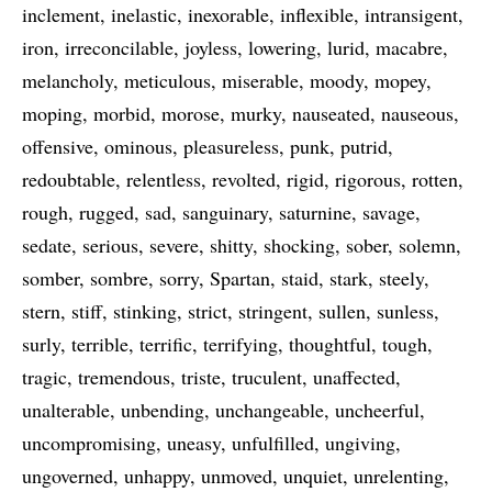
inclement
inelastic
inexorable
inflexible
intransigent
iron
irreconcilable
joyless
lowering
lurid
macabre
melancholy
meticulous
miserable
moody
mopey
moping
morbid
morose
murky
nauseated
nauseous
offensive
ominous
pleasureless
punk
putrid
redoubtable
relentless
revolted
rigid
rigorous
rotten
rough
rugged
sad
sanguinary
saturnine
savage
sedate
serious
severe
shitty
shocking
sober
solemn
somber
sombre
sorry
Spartan
staid
stark
steely
stern
stiff
stinking
strict
stringent
sullen
sunless
surly
terrible
terrific
terrifying
thoughtful
tough
tragic
tremendous
triste
truculent
unaffected
unalterable
unbending
unchangeable
uncheerful
uncompromising
uneasy
unfulfilled
ungiving
ungoverned
unhappy
unmoved
unquiet
unrelenting