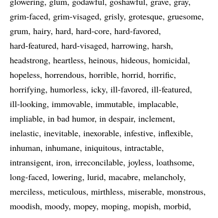
glowering
glum
godawful
goshawful
grave
gray
grim-faced
grim-visaged
grisly
grotesque
gruesome
grum
hairy
hard
hard-core
hard-favored
hard-featured
hard-visaged
harrowing
harsh
headstrong
heartless
heinous
hideous
homicidal
hopeless
horrendous
horrible
horrid
horrific
horrifying
humorless
icky
ill-favored
ill-featured
ill-looking
immovable
immutable
implacable
impliable
in bad humor
in despair
inclement
inelastic
inevitable
inexorable
infestive
inflexible
inhuman
inhumane
iniquitous
intractable
intransigent
iron
irreconcilable
joyless
loathsome
long-faced
lowering
lurid
macabre
melancholy
merciless
meticulous
mirthless
miserable
monstrous
moodish
moody
mopey
moping
mopish
morbid