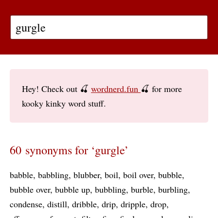
Hey! Check out 🍒
wordnerd.fun
🍒 for more
kooky kinky word stuff.
60 synonyms for ‘gurgle’
babble
babbling
blubber
boil
boil over
bubble
bubble over
bubble up
bubbling
burble
burbling
condense
distill
dribble
drip
dripple
drop