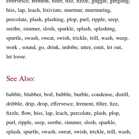
effervesce
ferment
filter
fizz
fizzle
guggle
gurgling
hiss
lap
leach
lixiviate
murmur
murmuring
percolate
plash
plashing
plop
purl
ripple
seep
seethe
simmer
slosh
sparkle
splash
splashing
spurtle
swash
sweat
swish
trickle
trill
wash
weep
work
sound
go
drink
imbibe
utter
emit
let out
let loose
See Also:
babble
blubber
boil
bubble
burble
condense
distill
dribble
drip
drop
effervesce
ferment
filter
fizz
fizzle
flow
hiss
lap
leach
percolate
plash
plop
purl
ripple
seep
seethe
simmer
slosh
sparkle
splash
spurtle
swash
sweat
swish
trickle
trill
wash