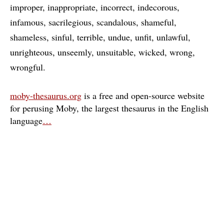
improper
inappropriate
incorrect
indecorous
infamous
sacrilegious
scandalous
shameful
shameless
sinful
terrible
undue
unfit
unlawful
unrighteous
unseemly
unsuitable
wicked
wrong
wrongful
moby-thesaurus.org
is a free and open-source website
for perusing Moby, the largest thesaurus in the English
language
…