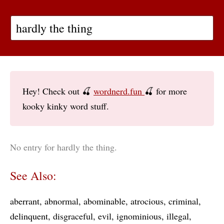
Hey! Check out 🍒
wordnerd.fun
🍒 for more
kooky kinky word stuff.
No entry for hardly the thing.
See Also:
aberrant
abnormal
abominable
atrocious
criminal
delinquent
disgraceful
evil
ignominious
illegal