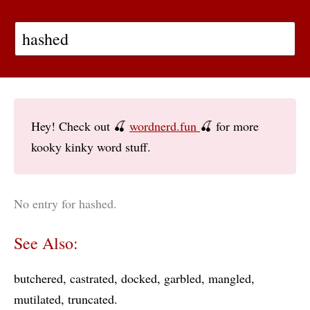
Hey! Check out 🍒
wordnerd.fun
🍒 for more
kooky kinky word stuff.
No entry for hashed.
See Also:
butchered
castrated
docked
garbled
mangled
mutilated
truncated