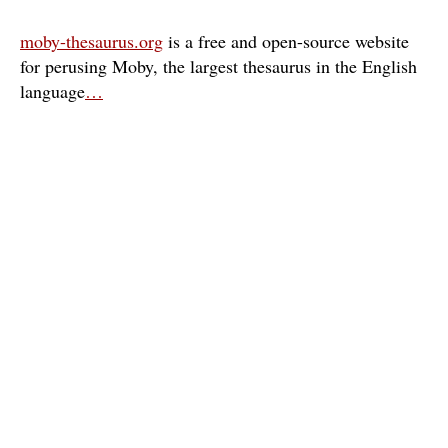
moby-thesaurus.org
is a free and open-source website
for perusing Moby, the largest thesaurus in the English
language
…