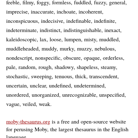
feeble
filmy
foggy
formless
fuddled
fuzzy
general
imprecise
inaccurate
inchoate
incoherent
inconspicuous
indecisive
indefinable
indefinite
indeterminate
indistinct
indistinguishable
inexact
kaleidoscopic
lax
loose
lumpen
misty
muddled
muddleheaded
muddy
murky
muzzy
nebulous
nondescript
nonspecific
obscure
opaque
orderless
pale
random
rough
shadowy
shapeless
steamy
stochastic
sweeping
tenuous
thick
transcendent
uncertain
unclear
undefined
undetermined
unordered
unorganized
unrecognizable
unspecified
vague
veiled
weak
moby-thesaurus.org
is a free and open-source website
for perusing Moby, the largest thesaurus in the English
language
…