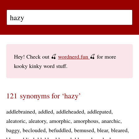
Hey! Check out 🍒
wordnerd.fun
🍒 for more
kooky kinky word stuff.
121 synonyms for ‘hazy’
addlebrained
addled
addleheaded
addlepated
aleatoric
aleatory
amorphic
amorphous
anarchic
baggy
beclouded
befuddled
bemused
blear
bleared