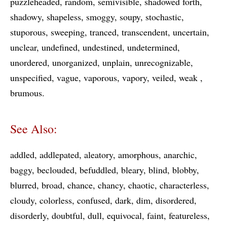
puzzleheaded
random
semivisible
shadowed forth
shadowy
shapeless
smoggy
soupy
stochastic
stuporous
sweeping
tranced
transcendent
uncertain
unclear
undefined
undestined
undetermined
unordered
unorganized
unplain
unrecognizable
unspecified
vague
vaporous
vapory
veiled
weak
brumous
See Also:
addled
addlepated
aleatory
amorphous
anarchic
baggy
beclouded
befuddled
bleary
blind
blobby
blurred
broad
chance
chancy
chaotic
characterless
cloudy
colorless
confused
dark
dim
disordered
disorderly
doubtful
dull
equivocal
faint
featureless