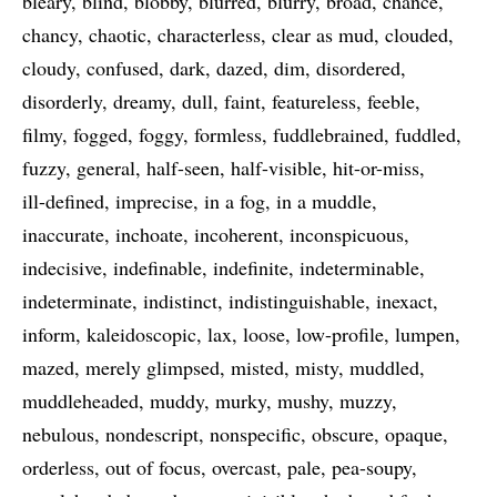
bleary
blind
blobby
blurred
blurry
broad
chance
chancy
chaotic
characterless
clear as mud
clouded
cloudy
confused
dark
dazed
dim
disordered
disorderly
dreamy
dull
faint
featureless
feeble
filmy
fogged
foggy
formless
fuddlebrained
fuddled
fuzzy
general
half-seen
half-visible
hit-or-miss
ill-defined
imprecise
in a fog
in a muddle
inaccurate
inchoate
incoherent
inconspicuous
indecisive
indefinable
indefinite
indeterminable
indeterminate
indistinct
indistinguishable
inexact
inform
kaleidoscopic
lax
loose
low-profile
lumpen
mazed
merely glimpsed
misted
misty
muddled
muddleheaded
muddy
murky
mushy
muzzy
nebulous
nondescript
nonspecific
obscure
opaque
orderless
out of focus
overcast
pale
pea-soupy