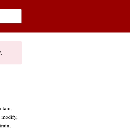
f.
ntain
modify
train