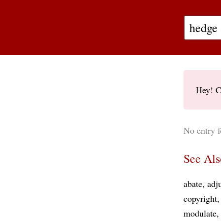
Hey! C
No entry f
See Als
abate
adj
copyright
modulate