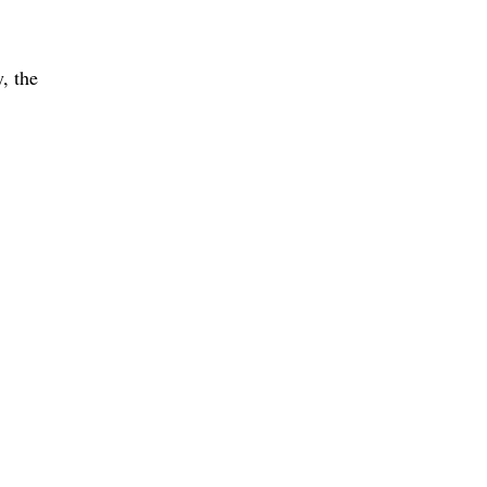
, the