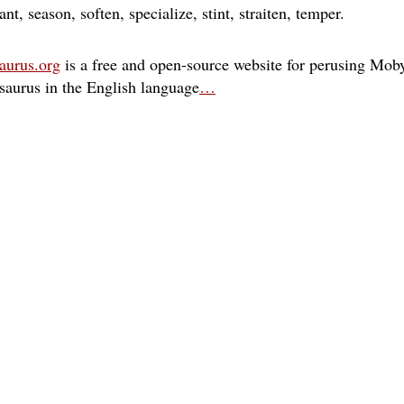
ant
season
soften
specialize
stint
straiten
temper
aurus.org
is a free and open-source website for perusing Moby
esaurus in the English language
…