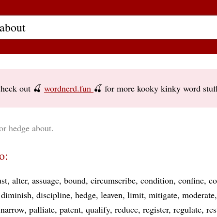
heck out 🍒
wordnerd.fun
🍒 for more kooky kinky word stuf
or hedge about.
o:
ust
alter
assuage
bound
circumscribe
condition
confine
co
diminish
discipline
hedge
leaven
limit
mitigate
moderate
narrow
palliate
patent
qualify
reduce
register
regulate
res