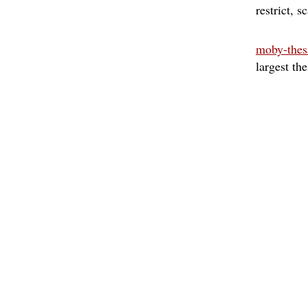
restrict
sc
moby-thes
largest th