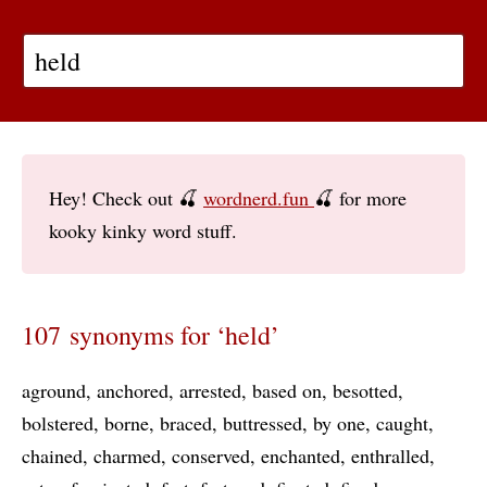
Hey! Check out 🍒
wordnerd.fun
🍒 for more
kooky kinky word stuff.
107 synonyms for ‘held’
aground
anchored
arrested
based on
besotted
bolstered
borne
braced
buttressed
by one
caught
chained
charmed
conserved
enchanted
enthralled