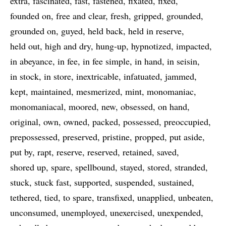
extra
fascinated
fast
fastened
fixated
fixed
founded on
free and clear
fresh
gripped
grounded
grounded on
guyed
held back
held in reserve
held out
high and dry
hung-up
hypnotized
impacted
in abeyance
in fee
in fee simple
in hand
in seisin
in stock
in store
inextricable
infatuated
jammed
kept
maintained
mesmerized
mint
monomaniac
monomaniacal
moored
new
obsessed
on hand
original
own
owned
packed
possessed
preoccupied
prepossessed
preserved
pristine
propped
put aside
put by
rapt
reserve
reserved
retained
saved
shored up
spare
spellbound
stayed
stored
stranded
stuck
stuck fast
supported
suspended
sustained
tethered
tied
to spare
transfixed
unapplied
unbeaten
unconsumed
unemployed
unexercised
unexpended