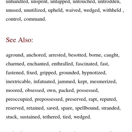
unhandled
unspent
untapped
untouched
untrodden
unused
unutilized
upheld
waived
wedged
withheld
control
command
See Also:
aground
anchored
arrested
besotted
borne
caught
charmed
enchanted
enthralled
fascinated
fast
fastened
fixed
gripped
grounded
hypnotized
inextricable
infatuated
jammed
kept
mesmerized
moored
obsessed
own
packed
possessed
preoccupied
prepossessed
preserved
rapt
reputed
reserved
retained
saved
spare
spellbound
stranded
stuck
sustained
tethered
tied
wedged