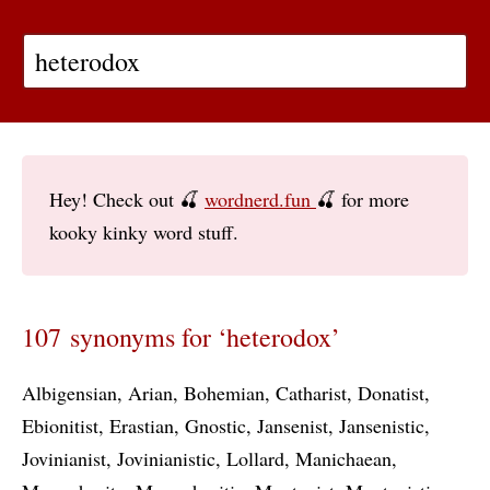
Hey! Check out 🍒
wordnerd.fun
🍒 for more
kooky kinky word stuff.
107 synonyms for ‘heterodox’
Albigensian
Arian
Bohemian
Catharist
Donatist
Ebionitist
Erastian
Gnostic
Jansenist
Jansenistic
Jovinianist
Jovinianistic
Lollard
Manichaean