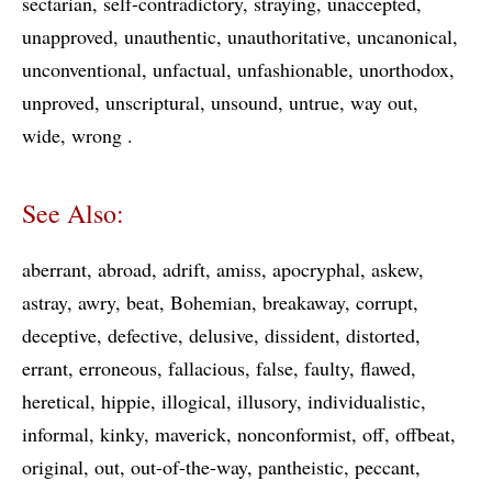
sectarian
self-contradictory
straying
unaccepted
unapproved
unauthentic
unauthoritative
uncanonical
unconventional
unfactual
unfashionable
unorthodox
unproved
unscriptural
unsound
untrue
way out
wide
wrong
See Also:
aberrant
abroad
adrift
amiss
apocryphal
askew
astray
awry
beat
Bohemian
breakaway
corrupt
deceptive
defective
delusive
dissident
distorted
errant
erroneous
fallacious
false
faulty
flawed
heretical
hippie
illogical
illusory
individualistic
informal
kinky
maverick
nonconformist
off
offbeat
original
out
out-of-the-way
pantheistic
peccant