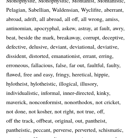
Monophysite
Monophysitic
Montanist
Montanistic
Pelagian
Sabellian
Waldensian
Wyclifite
aberrant
abroad
adrift
all abroad
all off
all wrong
amiss
antinomian
apocryphal
askew
astray
at fault
awry
beat
beside the mark
breakaway
corrupt
deceptive
defective
delusive
deviant
deviational
deviative
dissident
distorted
emanationist
errant
erring
erroneous
fallacious
false
far out
faultful
faulty
flawed
free and easy
fringy
heretical
hippie
hylotheist
hylotheistic
illogical
illusory
individualistic
informal
inner-directed
kinky
maverick
nonconformist
nonorthodox
not cricket
not done
not kosher
not right
not true
off
off the track
offbeat
original
out
pantheist
pantheistic
peccant
perverse
perverted
schismatic