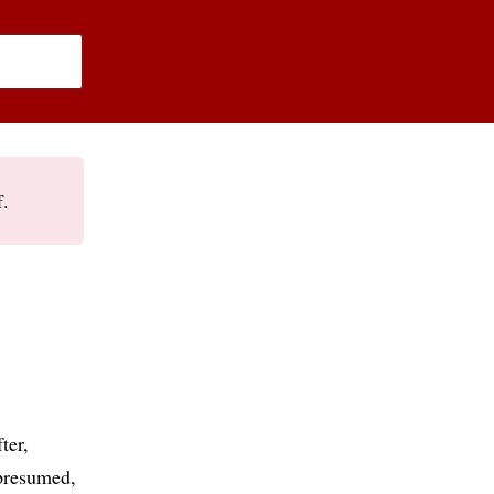
f.
ter
presumed