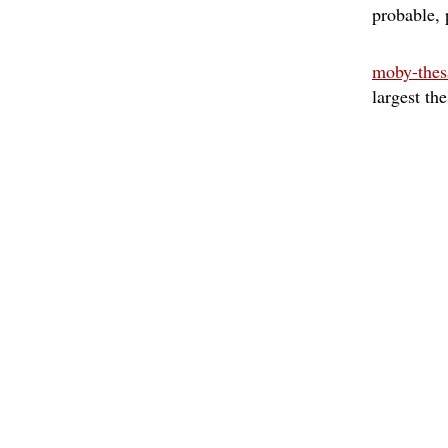
probable
moby-thes
largest th