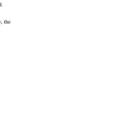
d
, the