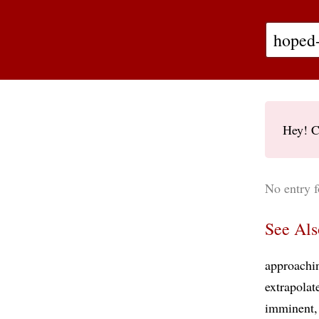
Hey! C
No entry f
See Als
approachi
extrapolat
imminent