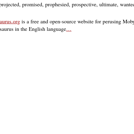
projected
promised
prophesied
prospective
ultimate
wante
aurus.org
is a free and open-source website for perusing Moby
esaurus in the English language
…