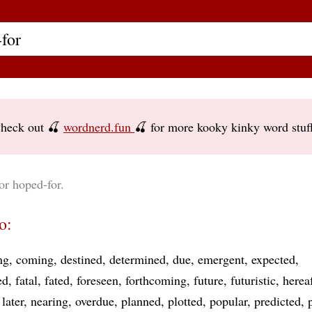
heck out 🍒
wordnerd.fun
🍒 for more kooky kinky word stuf
or hoped-for.
o:
ng
coming
destined
determined
due
emergent
expected
ed
fatal
fated
foreseen
forthcoming
future
futuristic
hereaf
later
nearing
overdue
planned
plotted
popular
predicted