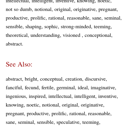
intellectual
intelligent
inventive
knowing
noetic
not so dumb
notional
original
originative
pregnant
productive
prolific
rational
reasonable
sane
seminal
sensible
shaping
sophic
strong-minded
teeming
theoretical
understanding
visioned
conceptional
abstract
See Also:
abstract
bright
conceptual
creation
discursive
fanciful
fecund
fertile
germinal
ideal
imaginative
ingenious
inspired
intellectual
intelligent
inventive
knowing
noetic
notional
original
originative
pregnant
productive
prolific
rational
reasonable
sane
seminal
sensible
speculative
teeming