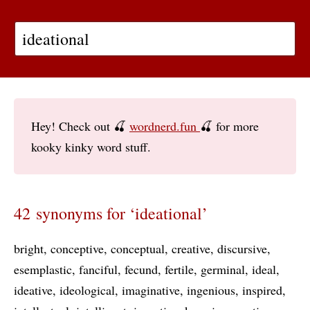
Hey! Check out 🍒
wordnerd.fun
🍒 for more
kooky kinky word stuff.
42 synonyms for ‘ideational’
bright
conceptive
conceptual
creative
discursive
esemplastic
fanciful
fecund
fertile
germinal
ideal
ideative
ideological
imaginative
ingenious
inspired