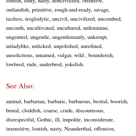
loutish
louty
nasty
noncivilized
offensive
outlandish
primitive
rough-and-ready
savage
tactless
troglodytic
uncivil
uncivilized
uncombed
uncouth
uncultivated
uncultured
unfeminine
ungenteel
ungentle
ungentlemanly
unkempt
unladylike
unlicked
unpolished
unrefined
unsolicitous
untamed
vulgar
wild
bounderish
lowbred
rude
underbred
yokelish
See Also:
animal
barbarian
barbaric
barbarous
bestial
boorish
brutal
cloddish
coarse
crude
discourteous
disrespectful
Gothic
ill
impolite
inconsiderate
insensitive
loutish
nasty
Neanderthal
offensive