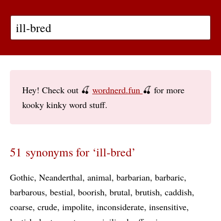
Hey! Check out 🍒
wordnerd.fun
🍒 for more
kooky kinky word stuff.
51 synonyms for ‘ill-bred’
Gothic
Neanderthal
animal
barbarian
barbaric
barbarous
bestial
boorish
brutal
brutish
caddish
coarse
crude
impolite
inconsiderate
insensitive