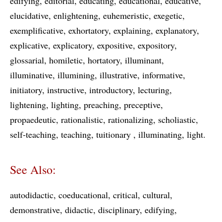
edifying
editorial
educating
educational
educative
elucidative
enlightening
euhemeristic
exegetic
exemplificative
exhortatory
explaining
explanatory
explicative
explicatory
expositive
expository
glossarial
homiletic
hortatory
illuminant
illuminative
illumining
illustrative
informative
initiatory
instructive
introductory
lecturing
lightening
lighting
preaching
preceptive
propaedeutic
rationalistic
rationalizing
scholiastic
self-teaching
teaching
tuitionary
illuminating
light
See Also:
autodidactic
coeducational
critical
cultural
demonstrative
didactic
disciplinary
edifying