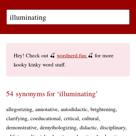
Hey! Check out 🍒
wordnerd.fun
🍒 for more
kooky kinky word stuff.
54 synonyms for ‘illuminating’
allegorizing
annotative
autodidactic
brightening
clarifying
coeducational
critical
cultural
demonstrative
demythologizing
didactic
disciplinary