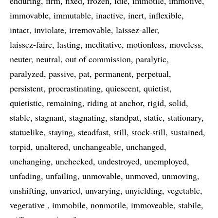
enduring
firm
fixed
frozen
idle
immotile
immotive
immovable
immutable
inactive
inert
inflexible
intact
inviolate
irremovable
laissez-aller
laissez-faire
lasting
meditative
motionless
moveless
neuter
neutral
out of commission
paralytic
paralyzed
passive
pat
permanent
perpetual
persistent
procrastinating
quiescent
quietist
quietistic
remaining
riding at anchor
rigid
solid
stable
stagnant
stagnating
standpat
static
stationary
statuelike
staying
steadfast
still
stock-still
sustained
torpid
unaltered
unchangeable
unchanged
unchanging
unchecked
undestroyed
unemployed
unfading
unfailing
unmovable
unmoved
unmoving
unshifting
unvaried
unvarying
unyielding
vegetable
vegetative
immobile
nonmotile
immoveable
stabile