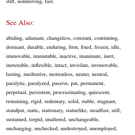
stiff
nonmoving
fast
See Also:
abiding
adamant
changeless
constant
continuing
dormant
durable
enduring
firm
fixed
frozen
idle
immovable
immutable
inactive
inanimate
inert
inexorable
inflexible
intact
inviolate
irremovable
lasting
meditative
motionless
neuter
neutral
paralytic
paralyzed
passive
pat
permanent
perpetual
persistent
procrastinating
quiescent
remaining
rigid
sedentary
solid
stable
stagnant
standpat
static
stationary
statuelike
steadfast
still
sustained
torpid
unaltered
unchangeable
unchanging
unchecked
undestroyed
unemployed