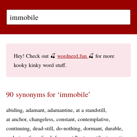
Hey! Check out 🍒
wordnerd.fun
🍒 for more
kooky kinky word stuff.
90 synonyms for ‘immobile’
abiding
adamant
adamantine
at a standstill
at anchor
changeless
constant
contemplative
continuing
dead-still
do-nothing
dormant
durable