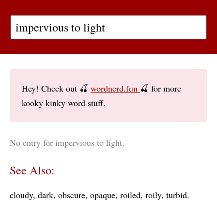
Hey! Check out 🍒
wordnerd.fun
🍒 for more
kooky kinky word stuff.
No entry for impervious to light.
See Also:
cloudy
dark
obscure
opaque
roiled
roily
turbid