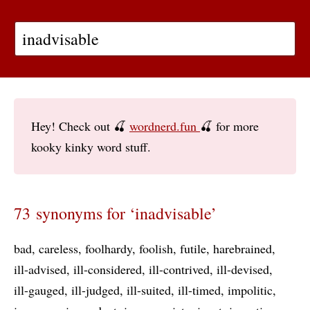
Hey! Check out 🍒
wordnerd.fun
🍒 for more
kooky kinky word stuff.
73 synonyms for ‘inadvisable’
bad
careless
foolhardy
foolish
futile
harebrained
ill-advised
ill-considered
ill-contrived
ill-devised
ill-gauged
ill-judged
ill-suited
ill-timed
impolitic