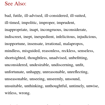
See Also:
bad
futile
ill-advised
ill-considered
ill-suited
ill-timed
impolitic
improper
imprudent
inappropriate
inapt
incongruous
inconsiderate
indiscreet
inept
inexpedient
infelicitous
injudicious
inopportune
insensate
irrational
malapropos
mindless
misguided
reasonless
reckless
senseless
shortsighted
thoughtless
unadvised
unbefitting
unconsidered
undesirable
undiscerning
unfit
unfortunate
unhappy
unreasonable
unreflecting
unseasonable
unseeing
unseemly
unsound
unsuitable
unthinking
unthoughtful
untimely
unwise
witless
wrong