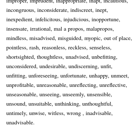
improper
imprudent
inappropriate
inapt
incautious
incongruous
inconsiderate
indiscreet
inept
inexpedient
infelicitous
injudicious
inopportune
insensate
irrational
mal a propos
malapropos
mindless
misadvised
misguided
myopic
out of place
pointless
rash
reasonless
reckless
senseless
shortsighted
thoughtless
unadvised
unbefitting
unconsidered
undesirable
undiscerning
unfit
unfitting
unforeseeing
unfortunate
unhappy
unmeet
unprofitable
unreasonable
unreflecting
unreflective
unseasonable
unseeing
unseemly
unsensible
unsound
unsuitable
unthinking
unthoughtful
untimely
unwise
witless
wrong
inadvisable
unadvisable