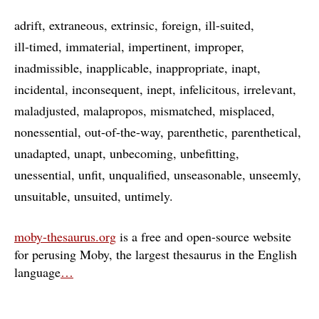
adrift
extraneous
extrinsic
foreign
ill-suited
ill-timed
immaterial
impertinent
improper
inadmissible
inapplicable
inappropriate
inapt
incidental
inconsequent
inept
infelicitous
irrelevant
maladjusted
malapropos
mismatched
misplaced
nonessential
out-of-the-way
parenthetic
parenthetical
unadapted
unapt
unbecoming
unbefitting
unessential
unfit
unqualified
unseasonable
unseemly
unsuitable
unsuited
untimely
moby-thesaurus.org
is a free and open-source website
for perusing Moby, the largest thesaurus in the English
language
…