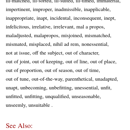
ill-matched
ill-sorted
ill-suited
ill-timed
immaterial
impertinent
improper
inadmissible
inapplicable
inappropriate
inapt
incidental
inconsequent
inept
infelicitous
irrelative
irrelevant
mal a propos
maladjusted
malapropos
misjoined
mismatched
mismated
misplaced
nihil ad rem
nonessential
not at issue
off the subject
out of character
out of joint
out of keeping
out of line
out of place
out of proportion
out of season
out of time
out of tune
out-of-the-way
parenthetical
unadapted
unapt
unbecoming
unbefitting
unessential
unfit
unfitted
unfitting
unqualified
unseasonable
unseemly
unsuitable
See Also: