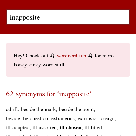
Hey! Check out 🍒
wordnerd.fun
🍒 for more
kooky kinky word stuff.
62 synonyms for ‘inapposite’
adrift
beside the mark
beside the point
beside the question
extraneous
extrinsic
foreign
ill-adapted
ill-assorted
ill-chosen
ill-fitted