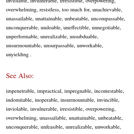
inviolable
invulnerable
irresistible
overpowering
overwhelming
resistless
too much for
unachievable
unassailable
unattainable
unbeatable
uncompassable
unconquerable
undoable
uneffectible
unnegotiable
unperformable
unrealizable
unsubduable
unsurmountable
unsurpassable
unworkable
unyielding
See Also:
impenetrable
impractical
impregnable
incontestable
indomitable
inoperable
insurmountable
invincible
inviolable
invulnerable
irresistible
overpowering
overwhelming
unassailable
unattainable
unbeatable
unconquerable
unfeasible
unrealizable
unworkable