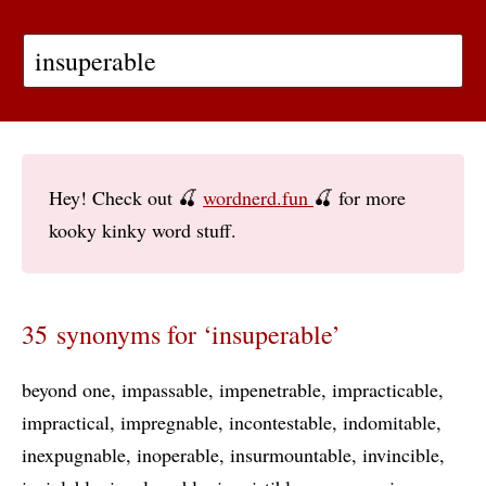
Hey! Check out 🍒
wordnerd.fun
🍒 for more
kooky kinky word stuff.
35 synonyms for ‘insuperable’
beyond one
impassable
impenetrable
impracticable
impractical
impregnable
incontestable
indomitable
inexpugnable
inoperable
insurmountable
invincible