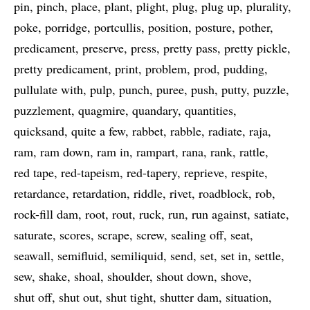
pin
pinch
place
plant
plight
plug
plug up
plurality
poke
porridge
portcullis
position
posture
pother
predicament
preserve
press
pretty pass
pretty pickle
pretty predicament
print
problem
prod
pudding
pullulate with
pulp
punch
puree
push
putty
puzzle
puzzlement
quagmire
quandary
quantities
quicksand
quite a few
rabbet
rabble
radiate
raja
ram
ram down
ram in
rampart
rana
rank
rattle
red tape
red-tapeism
red-tapery
reprieve
respite
retardance
retardation
riddle
rivet
roadblock
rob
rock-fill dam
root
rout
ruck
run
run against
satiate
saturate
scores
scrape
screw
sealing off
seat
seawall
semifluid
semiliquid
send
set
set in
settle
sew
shake
shoal
shoulder
shout down
shove
shut off
shut out
shut tight
shutter dam
situation