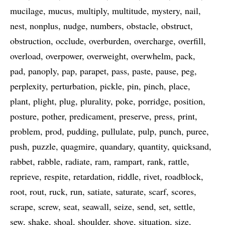
mucilage
mucus
multiply
multitude
mystery
nail
nest
nonplus
nudge
numbers
obstacle
obstruct
obstruction
occlude
overburden
overcharge
overfill
overload
overpower
overweight
overwhelm
pack
pad
panoply
pap
parapet
pass
paste
pause
peg
perplexity
perturbation
pickle
pin
pinch
place
plant
plight
plug
plurality
poke
porridge
position
posture
pother
predicament
preserve
press
print
problem
prod
pudding
pullulate
pulp
punch
puree
push
puzzle
quagmire
quandary
quantity
quicksand
rabbet
rabble
radiate
ram
rampart
rank
rattle
reprieve
respite
retardation
riddle
rivet
roadblock
root
rout
ruck
run
satiate
saturate
scarf
scores
scrape
screw
seat
seawall
seize
send
set
settle
sew
shake
shoal
shoulder
shove
situation
size