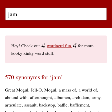
Hey! Check out 🍒
wordnerd.fun
🍒 for more
kooky kinky word stuff.
570 synonyms for ‘jam’
Great Mogul
Jell-O
Mogul
a mass of
a world of
abound with
afterthought
albumen
arch dam
army
articulate
assault
backstop
baffle
bafflement