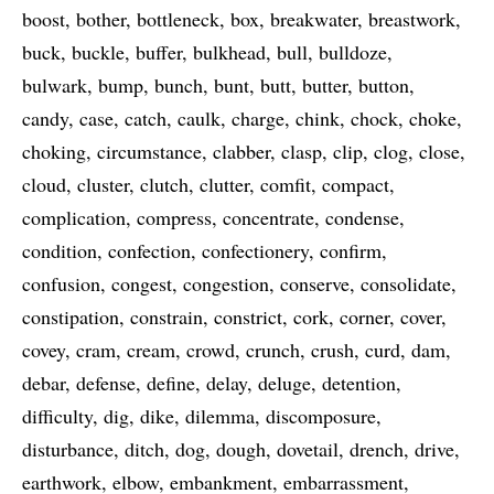
boost
bother
bottleneck
box
breakwater
breastwork
buck
buckle
buffer
bulkhead
bull
bulldoze
bulwark
bump
bunch
bunt
butt
butter
button
candy
case
catch
caulk
charge
chink
chock
choke
choking
circumstance
clabber
clasp
clip
clog
close
cloud
cluster
clutch
clutter
comfit
compact
complication
compress
concentrate
condense
condition
confection
confectionery
confirm
confusion
congest
congestion
conserve
consolidate
constipation
constrain
constrict
cork
corner
cover
covey
cram
cream
crowd
crunch
crush
curd
dam
debar
defense
define
delay
deluge
detention
difficulty
dig
dike
dilemma
discomposure
disturbance
ditch
dog
dough
dovetail
drench
drive
earthwork
elbow
embankment
embarrassment