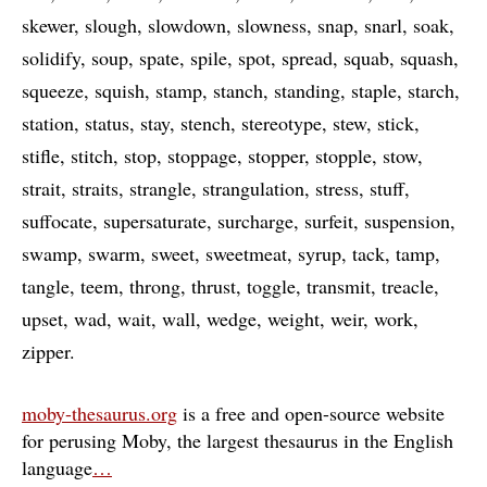
skewer
slough
slowdown
slowness
snap
snarl
soak
solidify
soup
spate
spile
spot
spread
squab
squash
squeeze
squish
stamp
stanch
standing
staple
starch
station
status
stay
stench
stereotype
stew
stick
stifle
stitch
stop
stoppage
stopper
stopple
stow
strait
straits
strangle
strangulation
stress
stuff
suffocate
supersaturate
surcharge
surfeit
suspension
swamp
swarm
sweet
sweetmeat
syrup
tack
tamp
tangle
teem
throng
thrust
toggle
transmit
treacle
upset
wad
wait
wall
wedge
weight
weir
work
zipper
moby-thesaurus.org
is a free and open-source website
for perusing Moby, the largest thesaurus in the English
language
…