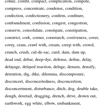
cohue
comfit
compact
complication
compote
compress
concentrate
condense
condition
confection
confectionery
confirm
confiture
confoundment
confusion
congest
congestion
conserve
consolidate
constipate
constipation
constrict
cork
corner
cornstarch
costiveness
cover
covey
cram
crawl with
cream
creep with
crowd
crunch
crush
cul-de-sac
curd
dam
dam up
dead end
debar
deep-dye
defense
define
delay
delayage
delayed reaction
deluge
densen
densify
detention
dig
dike
dilemma
discomposure
disconcert
disconcertedness
disconcertion
disconcertment
disturbance
ditch
dog
double take
dough
dovetail
dragging
drench
drive
drown out
earthwork
egg white
elbow
embankment