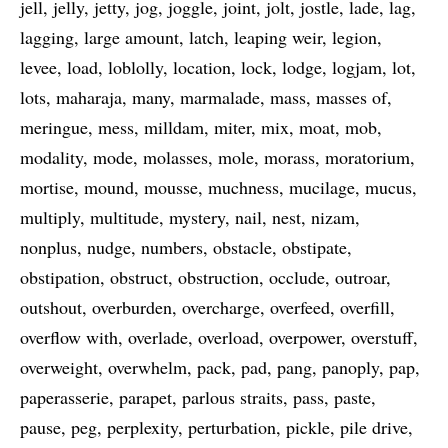
jell
jelly
jetty
jog
joggle
joint
jolt
jostle
lade
lag
lagging
large amount
latch
leaping weir
legion
levee
load
loblolly
location
lock
lodge
logjam
lot
lots
maharaja
many
marmalade
mass
masses of
meringue
mess
milldam
miter
mix
moat
mob
modality
mode
molasses
mole
morass
moratorium
mortise
mound
mousse
muchness
mucilage
mucus
multiply
multitude
mystery
nail
nest
nizam
nonplus
nudge
numbers
obstacle
obstipate
obstipation
obstruct
obstruction
occlude
outroar
outshout
overburden
overcharge
overfeed
overfill
overflow with
overlade
overload
overpower
overstuff
overweight
overwhelm
pack
pad
pang
panoply
pap
paperasserie
parapet
parlous straits
pass
paste
pause
peg
perplexity
perturbation
pickle
pile drive