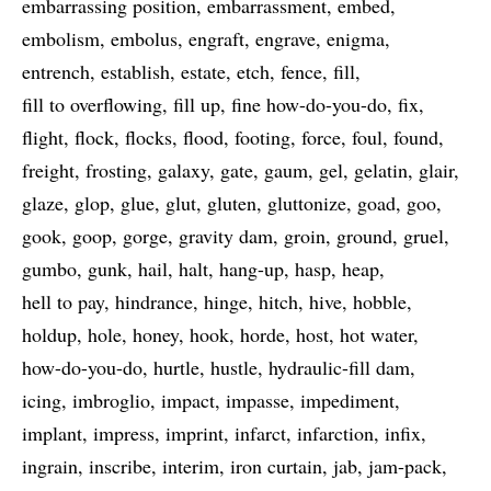
embarrassing position
embarrassment
embed
embolism
embolus
engraft
engrave
enigma
entrench
establish
estate
etch
fence
fill
fill to overflowing
fill up
fine how-do-you-do
fix
flight
flock
flocks
flood
footing
force
foul
found
freight
frosting
galaxy
gate
gaum
gel
gelatin
glair
glaze
glop
glue
glut
gluten
gluttonize
goad
goo
gook
goop
gorge
gravity dam
groin
ground
gruel
gumbo
gunk
hail
halt
hang-up
hasp
heap
hell to pay
hindrance
hinge
hitch
hive
hobble
holdup
hole
honey
hook
horde
host
hot water
how-do-you-do
hurtle
hustle
hydraulic-fill dam
icing
imbroglio
impact
impasse
impediment
implant
impress
imprint
infarct
infarction
infix
ingrain
inscribe
interim
iron curtain
jab
jam-pack