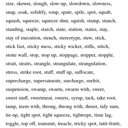
size
skewer
slough
slow-up
slowdown
slowness
snap
soak
solidify
soup
spate
spile
spot
squab
squash
squeeze
squeeze shut
squish
stamp
stanch
standing
staple
starch
state
station
status
stay
stay of execution
stench
stereotype
stew
stick
stick fast
sticky mess
sticky wicket
stifle
stitch
stone wall
stop
stop up
stoppage
stopper
stopple
strait
straits
strangle
strangulate
strangulation
stress
strike root
stuff
stuff up
suffocate
supercharge
supersaturate
surcharge
surfeit
suspension
swamp
swarm
swarm with
sweet
sweet stuff
sweetmeat
sweets
syrup
tack
take root
tamp
teem with
throng
throng with
thrust
tidy sum
tie-up
tight spot
tight squeeze
tightrope
time lag
toggle
top off
transmit
treacle
tricky spot
tutti-frutti