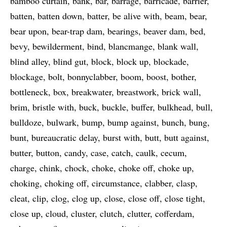
bamboo curtain
bank
bar
barrage
barricade
barrier
batten
batten down
batter
be alive with
beam
bear
bear upon
bear-trap dam
bearings
beaver dam
bed
bevy
bewilderment
bind
blancmange
blank wall
blind alley
blind gut
block
block up
blockade
blockage
bolt
bonnyclabber
boom
boost
bother
bottleneck
box
breakwater
breastwork
brick wall
brim
bristle with
buck
buckle
buffer
bulkhead
bull
bulldoze
bulwark
bump
bump against
bunch
bung
bunt
bureaucratic delay
burst with
butt
butt against
butter
button
candy
case
catch
caulk
cecum
charge
chink
chock
choke
choke off
choke up
choking
choking off
circumstance
clabber
clasp
cleat
clip
clog
clog up
close
close off
close tight
close up
cloud
cluster
clutch
clutter
cofferdam