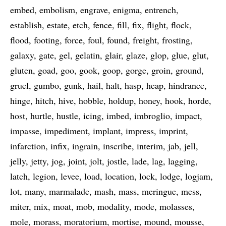
embed
embolism
engrave
enigma
entrench
establish
estate
etch
fence
fill
fix
flight
flock
flood
footing
force
foul
found
freight
frosting
galaxy
gate
gel
gelatin
glair
glaze
glop
glue
glut
gluten
goad
goo
gook
goop
gorge
groin
ground
gruel
gumbo
gunk
hail
halt
hasp
heap
hindrance
hinge
hitch
hive
hobble
holdup
honey
hook
horde
host
hurtle
hustle
icing
imbed
imbroglio
impact
impasse
impediment
implant
impress
imprint
infarction
infix
ingrain
inscribe
interim
jab
jell
jelly
jetty
jog
joint
jolt
jostle
lade
lag
lagging
latch
legion
levee
load
location
lock
lodge
logjam
lot
many
marmalade
mash
mass
meringue
mess
miter
mix
moat
mob
modality
mode
molasses
mole
morass
moratorium
mortise
mound
mousse