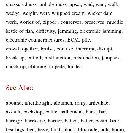
unassuredness
unholy mess
upset
wad
wait
wall
wedge
weight
weir
whipped cream
wicket dam
work
worlds of
zipper
conserves
preserves
muddle
kettle of fish
difficulty
jamming
electronic jamming
electronic countermeasures
ECM
pile
crowd together
bruise
contuse
interrupt
disrupt
break up
cut off
malfunction
misfunction
jampack
chock up
obturate
impede
hinder
See Also:
abound
afterthought
albumen
army
articulate
assault
backstop
baffle
bafflement
bank
bar
barrage
barricade
barrier
batten
batter
beam
bear
bearings
bed
bevy
bind
block
blockade
bolt
boom