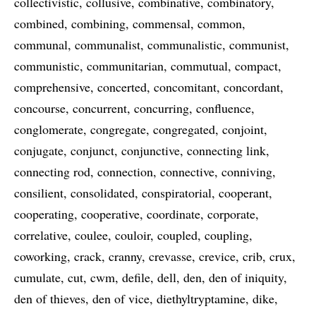
collectivistic
collusive
combinative
combinatory
combined
combining
commensal
common
communal
communalist
communalistic
communist
communistic
communitarian
commutual
compact
comprehensive
concerted
concomitant
concordant
concourse
concurrent
concurring
confluence
conglomerate
congregate
congregated
conjoint
conjugate
conjunct
conjunctive
connecting link
connecting rod
connection
connective
conniving
consilient
consolidated
conspiratorial
cooperant
cooperating
cooperative
coordinate
corporate
correlative
coulee
couloir
coupled
coupling
coworking
crack
cranny
crevasse
crevice
crib
crux
cumulate
cut
cwm
defile
dell
den
den of iniquity
den of thieves
den of vice
diethyltryptamine
dike