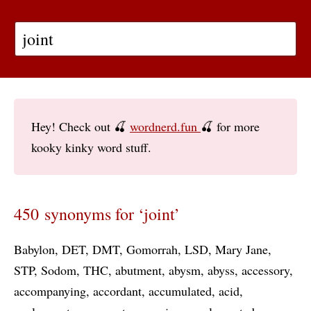
Hey! Check out 🍒
wordnerd.fun
🍒 for more
kooky kinky word stuff.
450 synonyms for ‘joint’
Babylon
DET
DMT
Gomorrah
LSD
Mary Jane
STP
Sodom
THC
abutment
abysm
abyss
accessory
accompanying
accordant
accumulated
acid