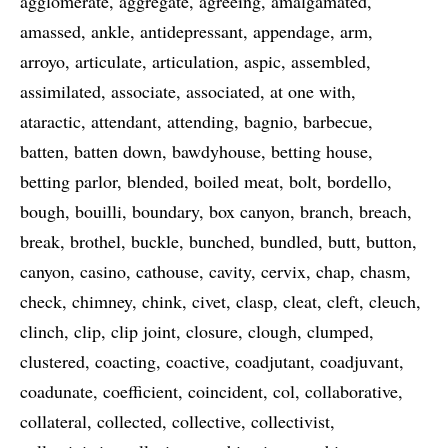
agglomerate
aggregate
agreeing
amalgamated
amassed
ankle
antidepressant
appendage
arm
arroyo
articulate
articulation
aspic
assembled
assimilated
associate
associated
at one with
ataractic
attendant
attending
bagnio
barbecue
batten
batten down
bawdyhouse
betting house
betting parlor
blended
boiled meat
bolt
bordello
bough
bouilli
boundary
box canyon
branch
breach
break
brothel
buckle
bunched
bundled
butt
button
canyon
casino
cathouse
cavity
cervix
chap
chasm
check
chimney
chink
civet
clasp
cleat
cleft
cleuch
clinch
clip
clip joint
closure
clough
clumped
clustered
coacting
coactive
coadjutant
coadjuvant
coadunate
coefficient
coincident
col
collaborative
collateral
collected
collective
collectivist