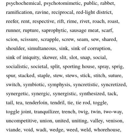
psychochemical
psychotomimetic
public
rabbet
ramification
ravine
reciprocal
red-light district
reefer
rent
respective
rift
rime
rivet
roach
roast
runner
rupture
saprophytic
sausage meat
scarf
scion
scissure
scrapple
screw
seam
sew
shared
shoulder
simultaneous
sink
sink of corruption
sink of iniquity
skewer
slit
slot
snap
social
socialistic
societal
split
sporting house
spray
sprig
spur
stacked
staple
stew
stews
stick
stitch
suture
switch
symbiotic
symphysis
syncretistic
syncretized
synergetic
synergic
synergistic
synthesized
tack
tail
tea
tenderloin
tendril
tie
tie rod
toggle
toggle joint
tranquilizer
trench
twig
twin
two-way
uncompetitive
union
united
uniting
valley
venison
viande
void
wadi
wedge
weed
weld
whorehouse