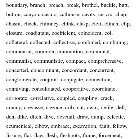
boundary
branch
breach
break
brothel
buckle
butt
button
canyon
casino
cathouse
cavity
cervix
chap
chasm
check
chimney
chink
clasp
cleft
clinch
clip
closure
coadjutant
coefficient
coincident
col
collateral
collected
collective
combined
combining
commensal
common
commotion
communal
communist
communistic
compact
comprehensive
concerted
concomitant
concordant
concurrent
conglomerate
conjoint
conjugate
connection
conniving
consolidated
cooperative
coordinate
corporate
correlative
coupled
coupling
crack
cranny
crevasse
crevice
crib
cut
cwm
defile
dell
den
dike
ditch
dive
dovetail
draw
dump
eclectic
ecumenical
elbow
embrace
excavation
fault
fellow
fissure
flat
flaw
flesh
fleshpots
flume
forcemeat