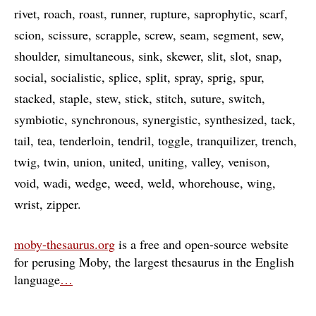
rivet
roach
roast
runner
rupture
saprophytic
scarf
scion
scissure
scrapple
screw
seam
segment
sew
shoulder
simultaneous
sink
skewer
slit
slot
snap
social
socialistic
splice
split
spray
sprig
spur
stacked
staple
stew
stick
stitch
suture
switch
symbiotic
synchronous
synergistic
synthesized
tack
tail
tea
tenderloin
tendril
toggle
tranquilizer
trench
twig
twin
union
united
uniting
valley
venison
void
wadi
wedge
weed
weld
whorehouse
wing
wrist
zipper
moby-thesaurus.org
is a free and open-source website
for perusing Moby, the largest thesaurus in the English
language
…