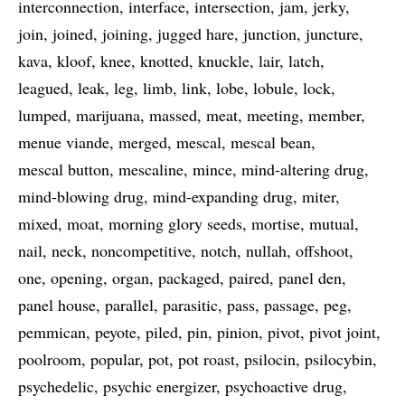
interconnection
interface
intersection
jam
jerky
join
joined
joining
jugged hare
junction
juncture
kava
kloof
knee
knotted
knuckle
lair
latch
leagued
leak
leg
limb
link
lobe
lobule
lock
lumped
marijuana
massed
meat
meeting
member
menue viande
merged
mescal
mescal bean
mescal button
mescaline
mince
mind-altering drug
mind-blowing drug
mind-expanding drug
miter
mixed
moat
morning glory seeds
mortise
mutual
nail
neck
noncompetitive
notch
nullah
offshoot
one
opening
organ
packaged
paired
panel den
panel house
parallel
parasitic
pass
passage
peg
pemmican
peyote
piled
pin
pinion
pivot
pivot joint
poolroom
popular
pot
pot roast
psilocin
psilocybin
psychedelic
psychic energizer
psychoactive drug