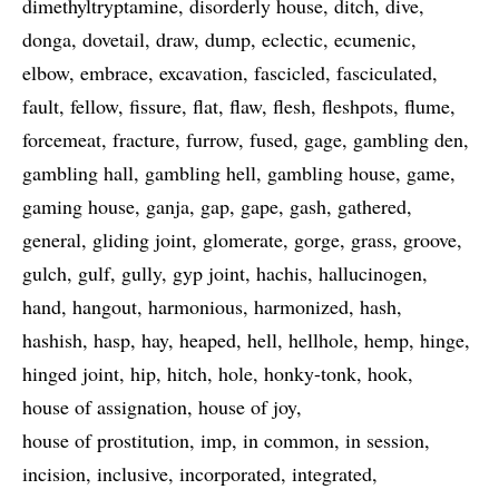
dimethyltryptamine
disorderly house
ditch
dive
donga
dovetail
draw
dump
eclectic
ecumenic
elbow
embrace
excavation
fascicled
fasciculated
fault
fellow
fissure
flat
flaw
flesh
fleshpots
flume
forcemeat
fracture
furrow
fused
gage
gambling den
gambling hall
gambling hell
gambling house
game
gaming house
ganja
gap
gape
gash
gathered
general
gliding joint
glomerate
gorge
grass
groove
gulch
gulf
gully
gyp joint
hachis
hallucinogen
hand
hangout
harmonious
harmonized
hash
hashish
hasp
hay
heaped
hell
hellhole
hemp
hinge
hinged joint
hip
hitch
hole
honky-tonk
hook
house of assignation
house of joy
house of prostitution
imp
in common
in session
incision
inclusive
incorporated
integrated