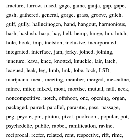
fracture
furrow
fused
gage
game
ganja
gap
gape
gash
gathered
general
gorge
grass
groove
gulch
gulf
gully
hallucinogen
hand
hangout
harmonious
hash
hashish
hasp
hay
hell
hemp
hinge
hip
hitch
hole
hook
imp
incision
inclusive
incorporated
integrated
interface
jam
jerky
joined
joining
juncture
kava
knee
knotted
knuckle
lair
latch
leagued
leak
leg
limb
link
lobe
lock
LSD
marijuana
meat
meeting
member
merged
mescaline
mince
miter
mixed
moat
mortise
mutual
nail
neck
noncompetitive
notch
offshoot
one
opening
organ
packaged
paired
parallel
parasitic
pass
passage
peg
peyote
pin
pinion
pivot
poolroom
popular
pot
psychedelic
public
rabbet
ramification
ravine
reciprocal
reefer
related
rent
respective
rift
rime