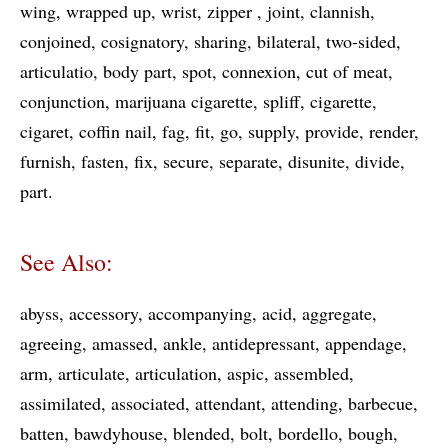
wing
wrapped up
wrist
zipper
joint
clannish
conjoined
cosignatory
sharing
bilateral
two-sided
articulatio
body part
spot
connexion
cut of meat
conjunction
marijuana cigarette
spliff
cigarette
cigaret
coffin nail
fag
fit
go
supply
provide
render
furnish
fasten
fix
secure
separate
disunite
divide
part
See Also:
abyss
accessory
accompanying
acid
aggregate
agreeing
amassed
ankle
antidepressant
appendage
arm
articulate
articulation
aspic
assembled
assimilated
associated
attendant
attending
barbecue
batten
bawdyhouse
blended
bolt
bordello
bough