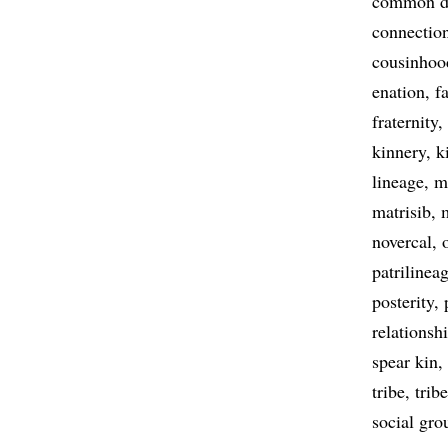
common d
connectio
cousinhoo
enation
f
fraternity
kinnery
k
lineage
m
matrisib
novercal
patrilinea
posterity
relationsh
spear kin
tribe
trib
social gro