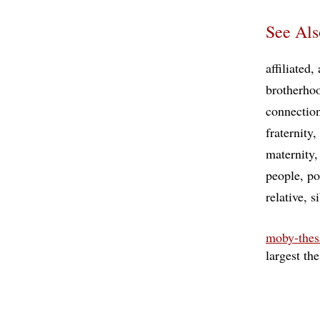
See Als
affiliated
brotherho
connectio
fraternity
maternity
people
po
relative
s
moby-thes
largest th