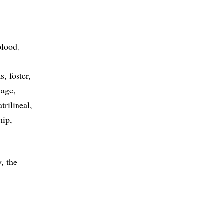
blood
ks
foster
eage
atrilineal
hip
, the