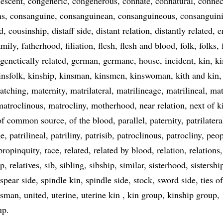
escent
congeneric
congenerous
connate
connatural
connec
ns
consanguine
consanguinean
consanguineous
consanguini
d
cousinship
distaff side
distant relation
distantly related
e
amily
fatherhood
filiation
flesh
flesh and blood
folk
folks
genetically related
german
germane
house
incident
kin
ki
insfolk
kinship
kinsman
kinsmen
kinswoman
kith and kin
atching
maternity
matrilateral
matrilineage
matrilineal
mat
matroclinous
matrocliny
motherhood
near relation
next of k
of common source
of the blood
parallel
paternity
patrilatera
ge
patrilineal
patriliny
patrisib
patroclinous
patrocliny
peop
propinquity
race
related
related by blood
relation
relations
ip
relatives
sib
sibling
sibship
similar
sisterhood
sistershi
spear side
spindle kin
spindle side
stock
sword side
ties o
esman
united
uterine
uterine kin
kin group
kinship group
up