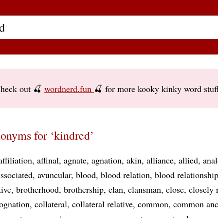
heck out 🍒
wordnerd.fun
🍒 for more kooky kinky word stuf
onyms for ‘kindred’
affiliation
affinal
agnate
agnation
akin
alliance
allied
ana
associated
avuncular
blood
blood relation
blood relationshi
tive
brotherhood
brothership
clan
clansman
close
closely 
ognation
collateral
collateral relative
common
common anc