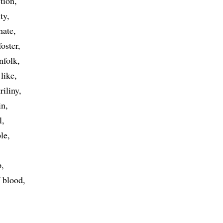
tion
ty
nate
foster
nfolk
like
riliny
in
l
le
p
f blood