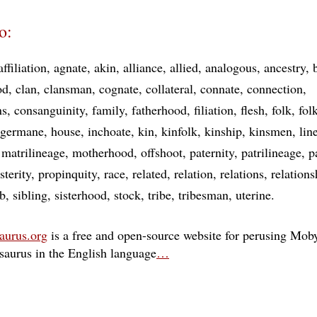
o:
affiliation
agnate
akin
alliance
allied
analogous
ancestry
od
clan
clansman
cognate
collateral
connate
connection
ns
consanguinity
family
fatherhood
filiation
flesh
folk
fol
germane
house
inchoate
kin
kinfolk
kinship
kinsmen
lin
matrilineage
motherhood
offshoot
paternity
patrilineage
p
sterity
propinquity
race
related
relation
relations
relations
ib
sibling
sisterhood
stock
tribe
tribesman
uterine
aurus.org
is a free and open-source website for perusing Moby
esaurus in the English language
…