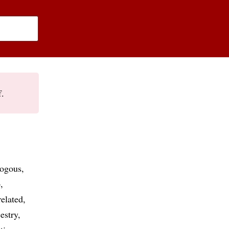
f.
logous
p
related
estry