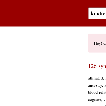
Hey! C
126 syn
affiliated
ancestry
blood rela
cognate
c