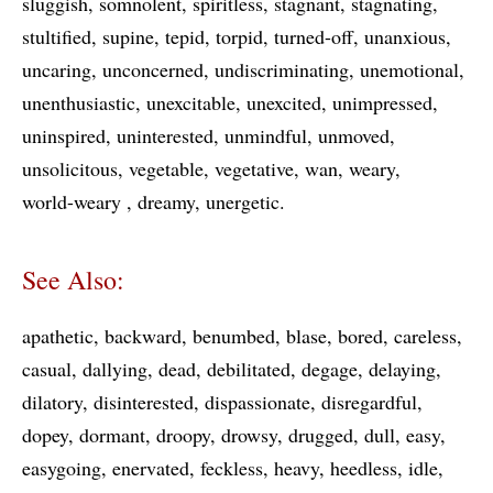
sluggish
somnolent
spiritless
stagnant
stagnating
stultified
supine
tepid
torpid
turned-off
unanxious
uncaring
unconcerned
undiscriminating
unemotional
unenthusiastic
unexcitable
unexcited
unimpressed
uninspired
uninterested
unmindful
unmoved
unsolicitous
vegetable
vegetative
wan
weary
world-weary
dreamy
unergetic
See Also:
apathetic
backward
benumbed
blase
bored
careless
casual
dallying
dead
debilitated
degage
delaying
dilatory
disinterested
dispassionate
disregardful
dopey
dormant
droopy
drowsy
drugged
dull
easy
easygoing
enervated
feckless
heavy
heedless
idle