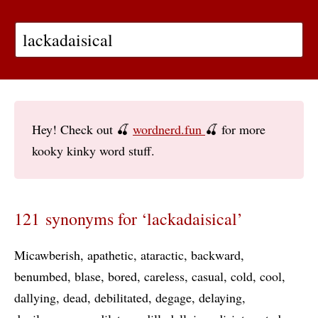
Hey! Check out 🍒
wordnerd.fun
🍒 for more
kooky kinky word stuff.
121 synonyms for ‘lackadaisical’
Micawberish
apathetic
ataractic
backward
benumbed
blase
bored
careless
casual
cold
cool
dallying
dead
debilitated
degage
delaying