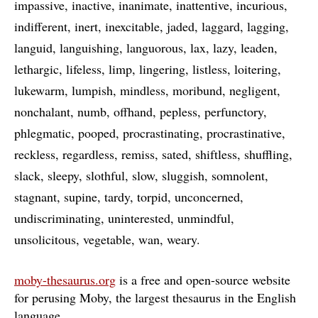
impassive
inactive
inanimate
inattentive
incurious
indifferent
inert
inexcitable
jaded
laggard
lagging
languid
languishing
languorous
lax
lazy
leaden
lethargic
lifeless
limp
lingering
listless
loitering
lukewarm
lumpish
mindless
moribund
negligent
nonchalant
numb
offhand
pepless
perfunctory
phlegmatic
pooped
procrastinating
procrastinative
reckless
regardless
remiss
sated
shiftless
shuffling
slack
sleepy
slothful
slow
sluggish
somnolent
stagnant
supine
tardy
torpid
unconcerned
undiscriminating
uninterested
unmindful
unsolicitous
vegetable
wan
weary
moby-thesaurus.org
is a free and open-source website
for perusing Moby, the largest thesaurus in the English
language
…