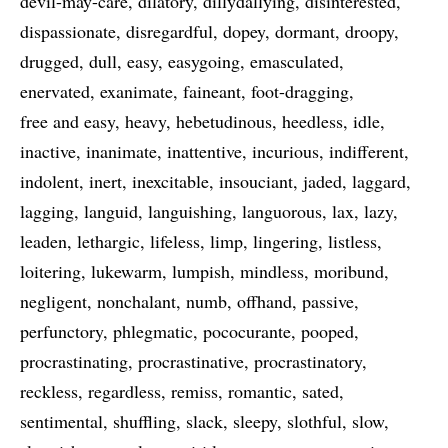
devil-may-care
dilatory
dillydallying
disinterested
dispassionate
disregardful
dopey
dormant
droopy
drugged
dull
easy
easygoing
emasculated
enervated
exanimate
faineant
foot-dragging
free and easy
heavy
hebetudinous
heedless
idle
inactive
inanimate
inattentive
incurious
indifferent
indolent
inert
inexcitable
insouciant
jaded
laggard
lagging
languid
languishing
languorous
lax
lazy
leaden
lethargic
lifeless
limp
lingering
listless
loitering
lukewarm
lumpish
mindless
moribund
negligent
nonchalant
numb
offhand
passive
perfunctory
phlegmatic
pococurante
pooped
procrastinating
procrastinative
procrastinatory
reckless
regardless
remiss
romantic
sated
sentimental
shuffling
slack
sleepy
slothful
slow