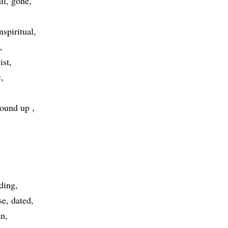
il
gone
nspiritual
ist
c
ound up
ding
se
dated
en