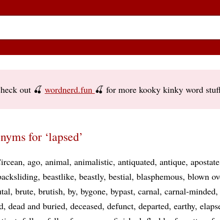
heck out 🍒
wordnerd.fun
🍒 for more kooky kinky word stuf
nyms for ‘lapsed’
ircean
ago
animal
animalistic
antiquated
antique
apostate
backsliding
beastlike
beastly
bestial
blasphemous
blown ov
tal
brute
brutish
by
bygone
bypast
carnal
carnal-minded
d
dead and buried
deceased
defunct
departed
earthy
elaps