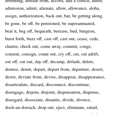
absenting
abstain from
accord
add a codicil
adieu
admission
admit
alienate
allow
allowance
aloha
assign
authorization
back out
bar
be getting along
be gone
be off
be pensioned
be superannuated
beat it
beg off
bequeath
bereave
bud
burgeon
burst forth
buzz off
cast off
cast out
cease
cede
charter
check out
come away
commit
conge
consent
consign
count out
cry off
cut
cut adrift
cut off
cut out
day off
decamp
default
delete
demise
demit
depart
depart from
departure
desert
desist
deviate from
devise
disappear
disappearance
disarticulate
discard
disconnect
discontinue
disengage
disjoin
disjoint
dispensation
dispense
disregard
dissociate
disunite
divide
divorce
doch-an-dorrach
drop out
eject
eliminate
entail