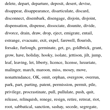
delete
depart
departure
deposit
desert
devise
disappear
disappearance
disarticulate
discard
disconnect
disembark
disengage
disjoin
disjoint
dispensation
dispense
dissociate
disunite
divide
divorce
drain
draw
drop
eject
emigrate
entail
estrange
evacuate
exit
expel
farewell
flourish
forsake
furlough
germinate
get
go
goldbrick
grant
grow
have
holiday
hooky
isolate
jettison
jilt
jump
leaf
leaving
let
liberty
licence
license
luxuriate
malinger
march
maroon
miss
mosey
move
nonattendance
OK
omit
orphan
overgrow
overrun
park
part
parting
patent
permission
permit
pile
privilege
procrastinate
pull
pullulate
push
quit
release
relinquish
renege
resign
retire
retreat
riot
root
sabbatical
sanction
sashay
secede
segregate