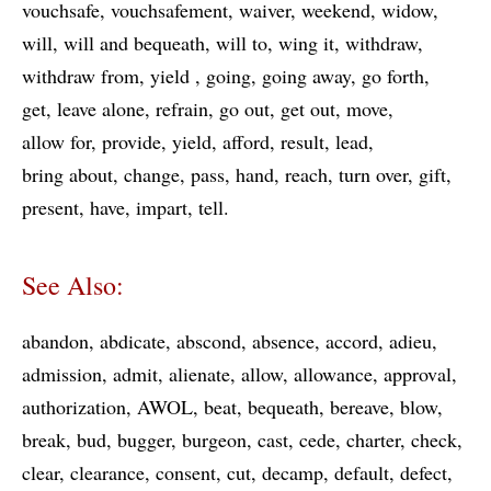
vouchsafe
vouchsafement
waiver
weekend
widow
will
will and bequeath
will to
wing it
withdraw
withdraw from
yield
going
going away
go forth
get
leave alone
refrain
go out
get out
move
allow for
provide
yield
afford
result
lead
bring about
change
pass
hand
reach
turn over
gift
present
have
impart
tell
See Also:
abandon
abdicate
abscond
absence
accord
adieu
admission
admit
alienate
allow
allowance
approval
authorization
AWOL
beat
bequeath
bereave
blow
break
bud
bugger
burgeon
cast
cede
charter
check
clear
clearance
consent
cut
decamp
default
defect