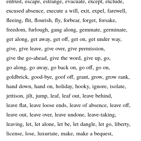
entrust
escape
estrange
evacuate
except
exclude
excused absence
execute a will
exit
expel
farewell
fleeing
flit
flourish
fly
forbear
forget
forsake
freedom
furlough
gang along
gemmate
germinate
get along
get away
get off
get on
get under way
give
give leave
give over
give permission
give the go-ahead
give the word
give up
go
go along
go away
go back on
go off
go on
goldbrick
good-bye
goof off
grant
grow
grow rank
hand down
hand on
holiday
hooky
ignore
isolate
jettison
jilt
jump
leaf
leaf out
leave behind
leave flat
leave loose ends
leave of absence
leave off
leave out
leave over
leave undone
leave-taking
leaving
let
let alone
let be
let dangle
let go
liberty
license
lose
luxuriate
make
make a bequest