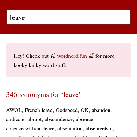
Hey! Check out 🍒
wordnerd.fun
🍒 for more
kooky kinky word stuff.
346 synonyms for ‘leave’
AWOL
French leave
Godspeed
OK
abandon
abdicate
abrupt
abscondence
absence
absence without leave
absentation
absenteeism