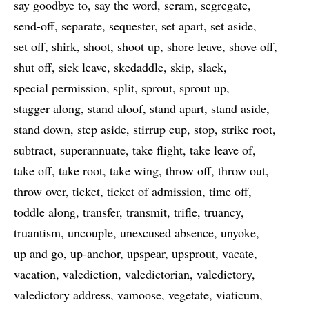
say goodbye to
say the word
scram
segregate
send-off
separate
sequester
set apart
set aside
set off
shirk
shoot
shoot up
shore leave
shove off
shut off
sick leave
skedaddle
skip
slack
special permission
split
sprout
sprout up
stagger along
stand aloof
stand apart
stand aside
stand down
step aside
stirrup cup
stop
strike root
subtract
superannuate
take flight
take leave of
take off
take root
take wing
throw off
throw out
throw over
ticket
ticket of admission
time off
toddle along
transfer
transmit
trifle
truancy
truantism
uncouple
unexcused absence
unyoke
up and go
up-anchor
upspear
upsprout
vacate
vacation
valediction
valedictorian
valedictory
valedictory address
vamoose
vegetate
viaticum