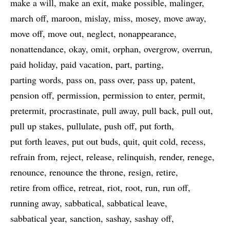
make a will
make an exit
make possible
malinger
march off
maroon
mislay
miss
mosey
move away
move off
move out
neglect
nonappearance
nonattendance
okay
omit
orphan
overgrow
overrun
paid holiday
paid vacation
part
parting
parting words
pass on
pass over
pass up
patent
pension off
permission
permission to enter
permit
pretermit
procrastinate
pull away
pull back
pull out
pull up stakes
pullulate
push off
put forth
put forth leaves
put out buds
quit
quit cold
recess
refrain from
reject
release
relinquish
render
renege
renounce
renounce the throne
resign
retire
retire from office
retreat
riot
root
run
run off
running away
sabbatical
sabbatical leave
sabbatical year
sanction
sashay
sashay off