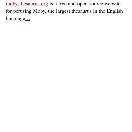
moby-thesaurus.org
is a free and open-source website
for perusing Moby, the largest thesaurus in the English
language
…