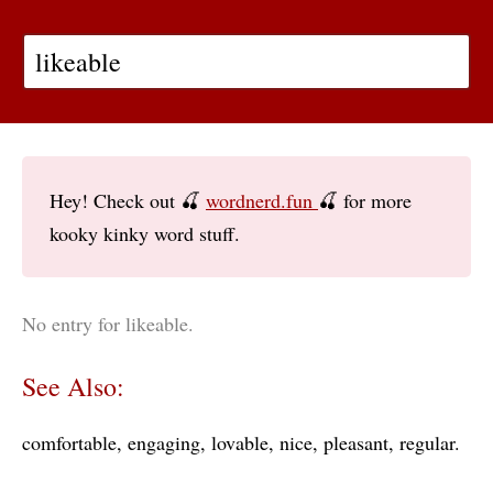
Hey! Check out 🍒
wordnerd.fun
🍒 for more
kooky kinky word stuff.
No entry for likeable.
See Also:
comfortable
engaging
lovable
nice
pleasant
regular