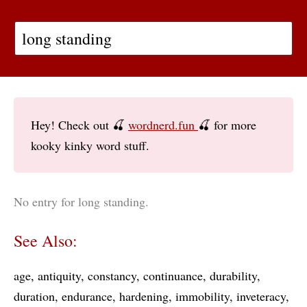
Hey! Check out 🍒
wordnerd.fun
🍒 for more
kooky kinky word stuff.
No entry for long standing.
See Also:
age
antiquity
constancy
continuance
durability
duration
endurance
hardening
immobility
inveteracy