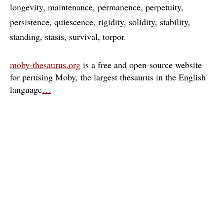
longevity
maintenance
permanence
perpetuity
persistence
quiescence
rigidity
solidity
stability
standing
stasis
survival
torpor
moby-thesaurus.org
is a free and open-source website
for perusing Moby, the largest thesaurus in the English
language
…