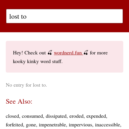
Hey! Check out 🍒
wordnerd.fun
🍒 for more
kooky kinky word stuff.
No entry for lost to.
See Also:
closed
consumed
dissipated
eroded
expended
forfeited
gone
impenetrable
impervious
inaccessible