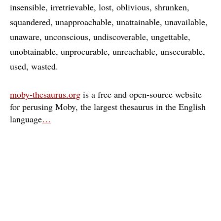
insensible
irretrievable
lost
oblivious
shrunken
squandered
unapproachable
unattainable
unavailable
unaware
unconscious
undiscoverable
ungettable
unobtainable
unprocurable
unreachable
unsecurable
used
wasted
moby-thesaurus.org
is a free and open-source website
for perusing Moby, the largest thesaurus in the English
language
…