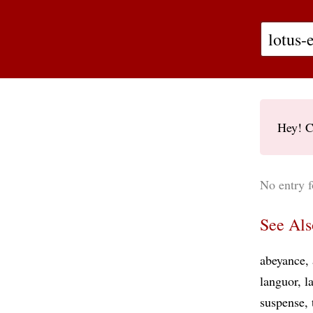
Hey! C
No entry f
See Als
abeyance
languor
l
suspense