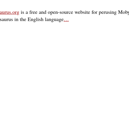
aurus.org
is a free and open-source website for perusing Moby
esaurus in the English language
…