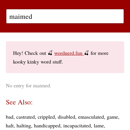
Hey! Check out 🍒
wordnerd.fun
🍒 for more
kooky kinky word stuff.
No entry for maimed.
See Also:
bad
castrated
crippled
disabled
emasculated
game
halt
halting
handicapped
incapacitated
lame