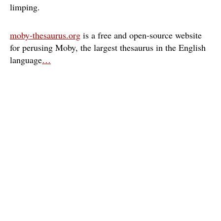
limping
moby-thesaurus.org
is a free and open-source website
for perusing Moby, the largest thesaurus in the English
language
…