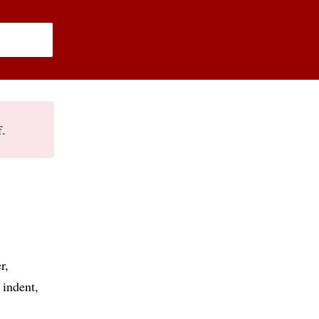
f.
r
indent