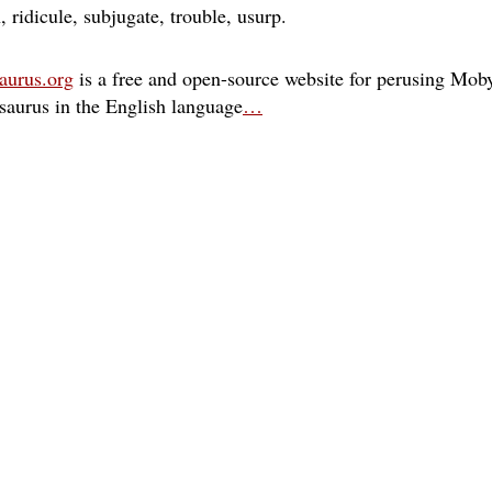
n
ridicule
subjugate
trouble
usurp
aurus.org
is a free and open-source website for perusing Moby
esaurus in the English language
…