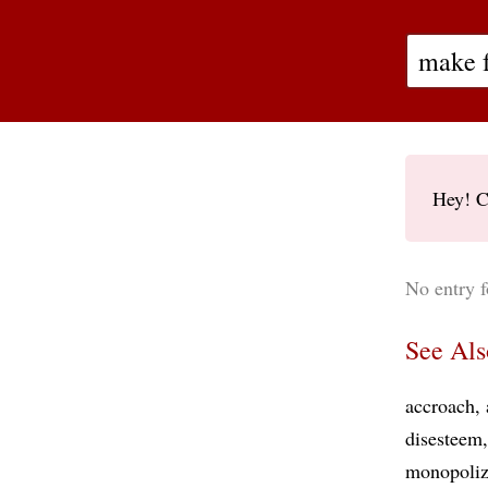
Hey! C
No entry f
See Als
accroach
disesteem
monopoli