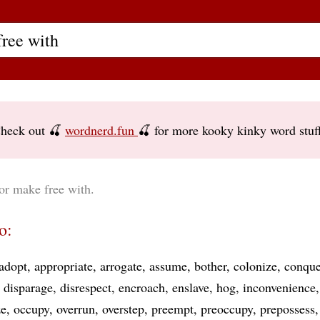
heck out 🍒
wordnerd.fun
🍒 for more kooky kinky word stuf
or make free with.
o:
adopt
appropriate
arrogate
assume
bother
colonize
conque
disparage
disrespect
encroach
enslave
hog
inconvenience
ze
occupy
overrun
overstep
preempt
preoccupy
prepossess