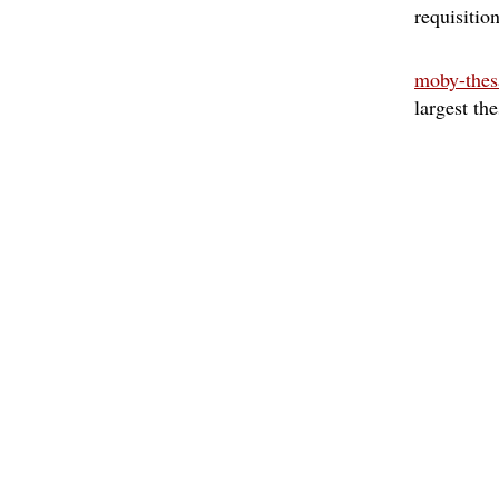
requisitio
moby-thes
largest th