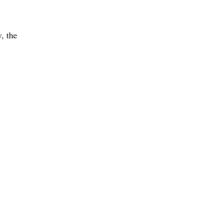
, the