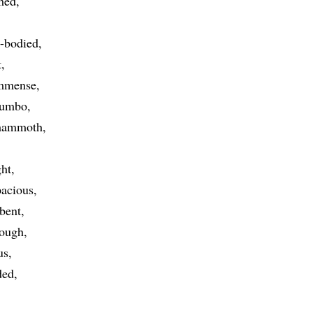
med
l-bodied
t
mmense
jumbo
ammoth
ght
pacious
bent
tough
us
ded