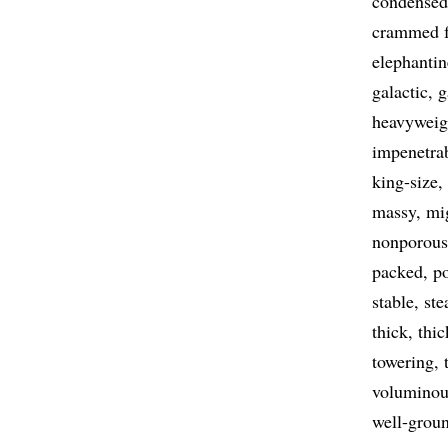
condensed
crammed f
elephantin
galactic
g
heavyweig
impenetra
king-size
massy
mi
nonporous
packed
p
stable
ste
thick
thic
towering
voluminou
well-grou