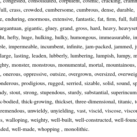
congested
consolidated
corpulent
cosmic
cracking
cram
ull
crass
crowded
cumbersome
cumbrous
dense
durable
e
enduring
enormous
extensive
fantastic
fat
firm
full
ful
argantuan
gigantic
gluey
grand
gross
hard
heavy
heavyse
ht
hefty
huge
hulking
hulky
humongous
immeasurable
i
ble
impermeable
incumbent
infinite
jam-packed
jammed
large
lasting
leaden
lubberly
lumbering
lumpish
lumpy
m
ghty
monster
monstrous
monumental
mortal
mountainous
onerous
oppressive
outsize
overgrown
oversized
overwei
onderous
prodigious
rugged
serried
sizable
solid
sound
s
ady
stout
strong
stupendous
sturdy
substantial
superincum
k-bodied
thick-growing
thickset
three-dimensional
titanic
tremendous
unwieldy
unyielding
vast
viscid
viscose
visco
s
walloping
weighty
well-built
well-constructed
well-foun
nded
well-made
whopping
monolithic