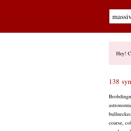
Hey! C
138 syn
Brobdingn
astronomi
bullnecke
coarse
co