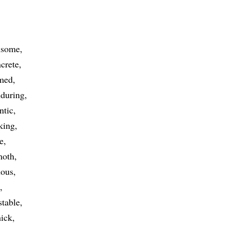
nsome
crete
med
during
ntic
king
te
oth
nous
stable
hick