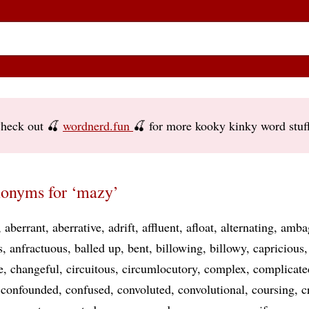
heck out 🍒
wordnerd.fun
🍒 for more kooky kinky word stuf
onyms for ‘mazy’
aberrant
aberrative
adrift
affluent
afloat
alternating
amba
s
anfractuous
balled up
bent
billowing
billowy
capricious
e
changeful
circuitous
circumlocutory
complex
complicate
confounded
confused
convoluted
convolutional
coursing
c