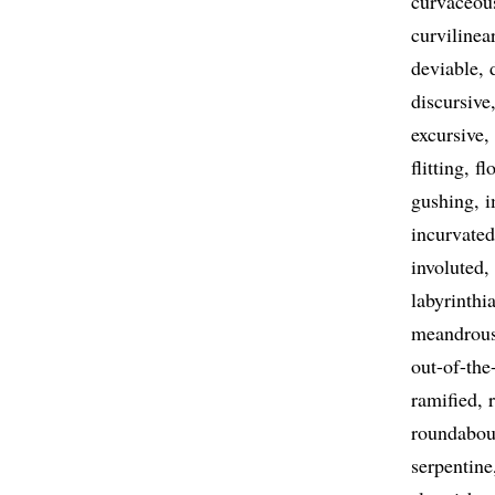
curvaceou
curvilinea
deviable
discursive
excursive
flitting
fl
gushing
i
incurvated
involuted
labyrinthi
meandrou
out-of-the
ramified
roundabou
serpentine