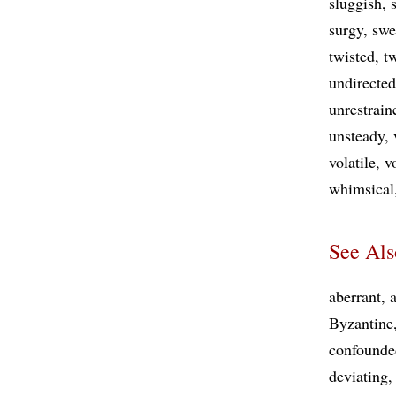
sluggish
surgy
swe
twisted
t
undirected
unrestrain
unsteady
volatile
v
whimsical
See Als
aberrant
a
Byzantine
confounde
deviating