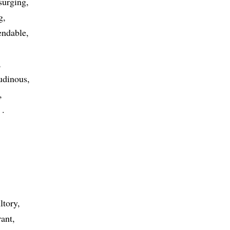
surging
g
endable
tudinous
g
ltory
rant