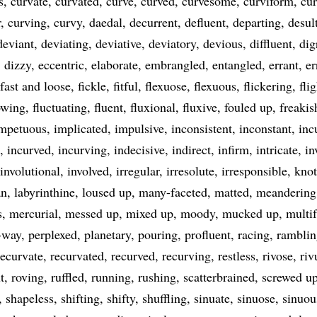
s
curvate
curvated
curve
curved
curvesome
curviform
cur
r
curving
curvy
daedal
decurrent
defluent
departing
desul
deviant
deviating
deviative
deviatory
devious
diffluent
dig
dizzy
eccentric
elaborate
embrangled
entangled
errant
er
fast and loose
fickle
fitful
flexuose
flexuous
flickering
fli
owing
fluctuating
fluent
fluxional
fluxive
fouled up
freakis
mpetuous
implicated
impulsive
inconsistent
inconstant
inc
incurved
incurving
indecisive
indirect
infirm
intricate
in
involutional
involved
irregular
irresolute
irresponsible
knot
an
labyrinthine
loused up
many-faceted
matted
meandering
s
mercurial
messed up
mixed up
moody
mucked up
multif
-way
perplexed
planetary
pouring
profluent
racing
ramblin
recurvate
recurvated
recurved
recurving
restless
rivose
riv
t
roving
ruffled
running
rushing
scatterbrained
screwed u
shapeless
shifting
shifty
shuffling
sinuate
sinuose
sinuou