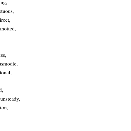
ing
etuous
irect
knotted
ess
asmodic
ional
d
unsteady
ton