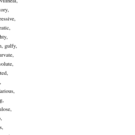
vilineal
tory
ressive
ratic
ghty
h
gulfy
urvate
volute
ted
arious
g
ulose
p
s