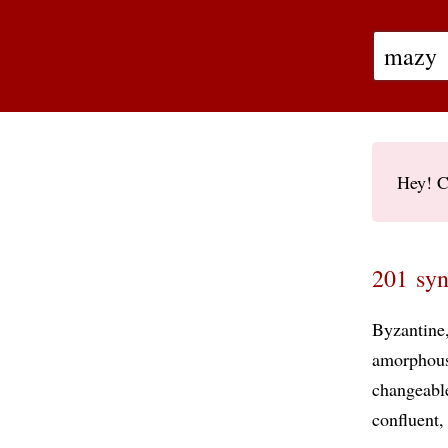
Hey! C
201 syn
Byzantine
amorphou
changeabl
confluent