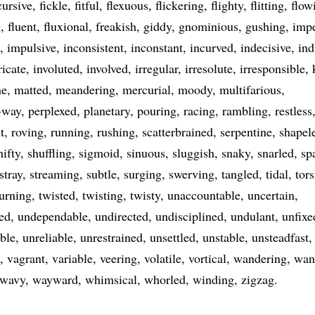
cursive
fickle
fitful
flexuous
flickering
flighty
flitting
flow
g
fluent
fluxional
freakish
giddy
gnominious
gushing
imp
impulsive
inconsistent
inconstant
incurved
indecisive
ind
ricate
involuted
involved
irregular
irresolute
irresponsible
ne
matted
meandering
mercurial
moody
multifarious
-way
perplexed
planetary
pouring
racing
rambling
restless
t
roving
running
rushing
scatterbrained
serpentine
shapel
hifty
shuffling
sigmoid
sinuous
sluggish
snaky
snarled
sp
stray
streaming
subtle
surging
swerving
tangled
tidal
tors
turning
twisted
twisting
twisty
unaccountable
uncertain
ed
undependable
undirected
undisciplined
undulant
unfixe
ble
unreliable
unrestrained
unsettled
unstable
unsteadfast
vagrant
variable
veering
volatile
vortical
wandering
wan
wavy
wayward
whimsical
whorled
winding
zigzag