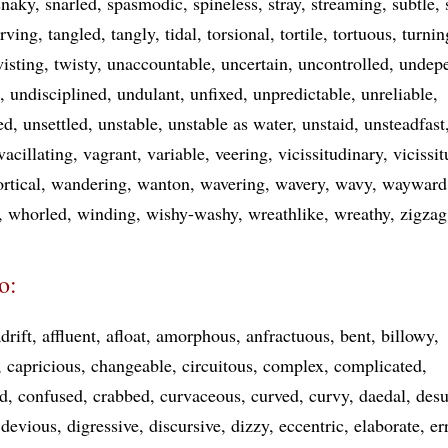
snaky
snarled
spasmodic
spineless
stray
streaming
subtle
rving
tangled
tangly
tidal
torsional
tortile
tortuous
turnin
wisting
twisty
unaccountable
uncertain
uncontrolled
undep
undisciplined
undulant
unfixed
unpredictable
unreliable
ed
unsettled
unstable
unstable as water
unstaid
unsteadfast
vacillating
vagrant
variable
veering
vicissitudinary
vicissi
ortical
wandering
wanton
wavering
wavery
wavy
wayward
whorled
winding
wishy-washy
wreathlike
wreathy
zigza
o:
drift
affluent
afloat
amorphous
anfractuous
bent
billowy
capricious
changeable
circuitous
complex
complicated
d
confused
crabbed
curvaceous
curved
curvy
daedal
desu
devious
digressive
discursive
dizzy
eccentric
elaborate
er