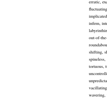
erratic
ex
fluctuatin
implicated
infirm
int
labyrinthi
out-of-the
roundabou
shifting
s
spineless
tortuous
uncontroll
unpredicta
vacillating
wavering