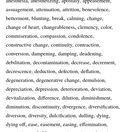
anesthesia
anesthetizing
apostasy
appeasement
assuagement
attenuation
attrition
benevolence
betterment
blunting
break
calming
change
change of heart
changeableness
clemency
color
commiseration
compassion
condolence
constructive change
continuity
contraction
conversion
dampening
damping
deadening
debilitation
decontamination
decrease
decrement
decrescence
deduction
defection
deflation
degeneration
degenerative change
demulsion
depreciation
depression
deterioration
deviation
devitalization
difference
dilution
diminishment
diminution
discontinuity
divergence
diversification
diversion
diversity
dulcification
dulling
dying
dying off
ease
easement
easing
effemination