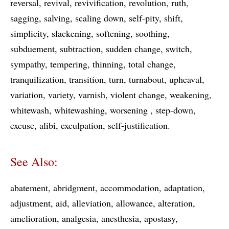
reversal
revival
revivification
revolution
ruth
sagging
salving
scaling down
self-pity
shift
simplicity
slackening
softening
soothing
subduement
subtraction
sudden change
switch
sympathy
tempering
thinning
total change
tranquilization
transition
turn
turnabout
upheaval
variation
variety
varnish
violent change
weakening
whitewash
whitewashing
worsening
step-down
excuse
alibi
exculpation
self-justification
See Also:
abatement
abridgment
accommodation
adaptation
adjustment
aid
alleviation
allowance
alteration
amelioration
analgesia
anesthesia
apostasy