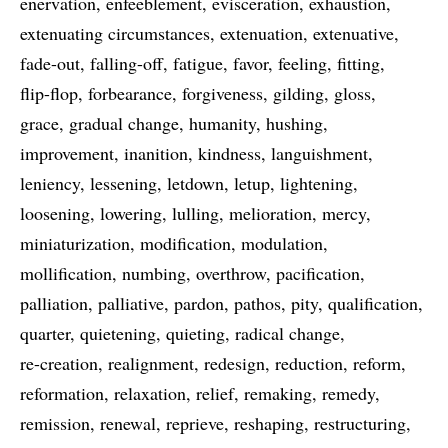
enervation
enfeeblement
evisceration
exhaustion
extenuating circumstances
extenuation
extenuative
fade-out
falling-off
fatigue
favor
feeling
fitting
flip-flop
forbearance
forgiveness
gilding
gloss
grace
gradual change
humanity
hushing
improvement
inanition
kindness
languishment
leniency
lessening
letdown
letup
lightening
loosening
lowering
lulling
melioration
mercy
miniaturization
modification
modulation
mollification
numbing
overthrow
pacification
palliation
palliative
pardon
pathos
pity
qualification
quarter
quietening
quieting
radical change
re-creation
realignment
redesign
reduction
reform
reformation
relaxation
relief
remaking
remedy
remission
renewal
reprieve
reshaping
restructuring