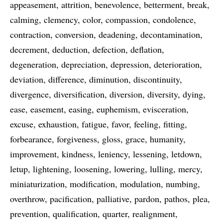
appeasement
attrition
benevolence
betterment
break
calming
clemency
color
compassion
condolence
contraction
conversion
deadening
decontamination
decrement
deduction
defection
deflation
degeneration
depreciation
depression
deterioration
deviation
difference
diminution
discontinuity
divergence
diversification
diversion
diversity
dying
ease
easement
easing
euphemism
evisceration
excuse
exhaustion
fatigue
favor
feeling
fitting
forbearance
forgiveness
gloss
grace
humanity
improvement
kindness
leniency
lessening
letdown
letup
lightening
loosening
lowering
lulling
mercy
miniaturization
modification
modulation
numbing
overthrow
pacification
palliative
pardon
pathos
plea
prevention
qualification
quarter
realignment