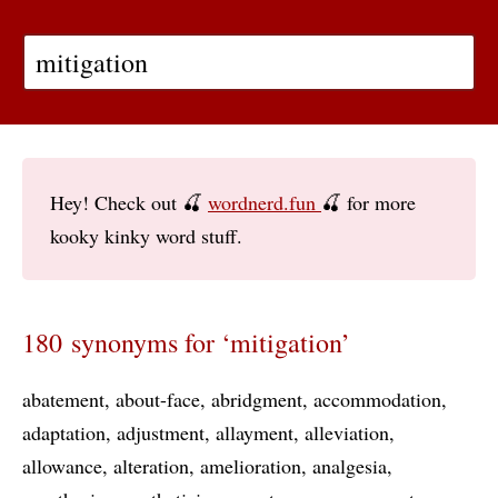
Hey! Check out 🍒
wordnerd.fun
🍒 for more
kooky kinky word stuff.
180 synonyms for ‘mitigation’
abatement
about-face
abridgment
accommodation
adaptation
adjustment
allayment
alleviation
allowance
alteration
amelioration
analgesia