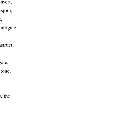
nvert
isjoin
t
mitigate
struct
gate
tone
, the