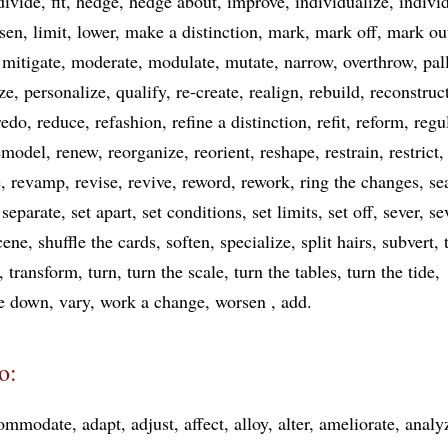
divide
fit
hedge
hedge about
improve
individualize
indivi
ssen
limit
lower
make a distinction
mark
mark off
mark ou
mitigate
moderate
modulate
mutate
narrow
overthrow
pal
ize
personalize
qualify
re-create
realign
rebuild
reconstruc
redo
reduce
refashion
refine a distinction
refit
reform
regu
emodel
renew
reorganize
reorient
reshape
restrain
restrict
e
revamp
revise
revive
reword
rework
ring the changes
se
separate
set apart
set conditions
set limits
set off
sever
se
scene
shuffle the cards
soften
specialize
split hairs
subvert
transform
turn
turn the scale
turn the tables
turn the tide
de down
vary
work a change
worsen
add
o:
ommodate
adapt
adjust
affect
alloy
alter
ameliorate
analy