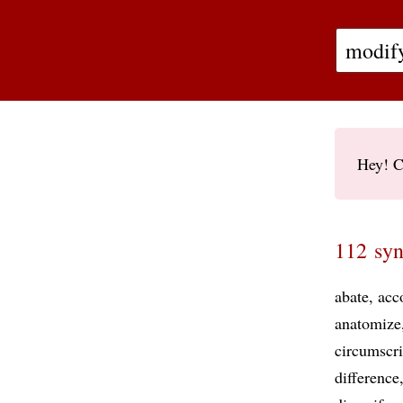
Hey! C
112 syn
abate
acc
anatomize
circumscr
difference