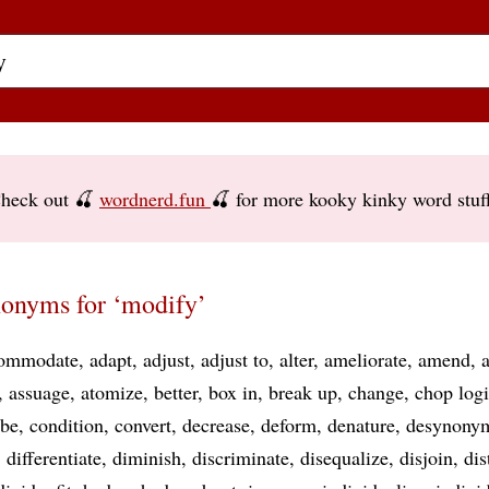
heck out 🍒
wordnerd.fun
🍒 for more kooky kinky word stuf
onyms for ‘modify’
ommodate
adapt
adjust
adjust to
alter
ameliorate
amend
assuage
atomize
better
box in
break up
change
chop log
ibe
condition
convert
decrease
deform
denature
desynony
differentiate
diminish
discriminate
disequalize
disjoin
dis