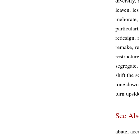
diversify
leaven
le
meliorate
particular
redesign
remake
r
restructur
segregate
shift the 
tone down
turn upsi
See Als
abate
acc