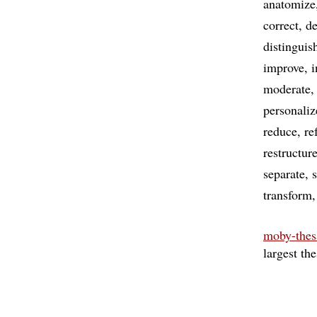
anatomize
correct
d
distinguis
improve
i
moderate
personaliz
reduce
re
restructur
separate
transform
moby-thes
largest th