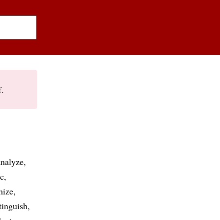
f.
analyze
ic
mize
tinguish