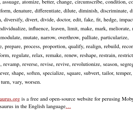
assuage
atomize
better
change
circumscribe
condition
co
eform
denature
differentiate
dilute
diminish
discriminate
d
h
diversify
divert
divide
doctor
edit
fake
fit
hedge
impac
ndividualize
influence
leaven
limit
make
mark
meliorate
modulate
mutate
narrow
overthrow
palliate
particularize
e
prepare
process
proportion
qualify
realign
rebuild
recon
form
regulate
relax
remake
renew
reshape
restrain
restrict
e
revamp
reverse
revise
revive
revolutionize
season
segre
sever
shape
soften
specialize
square
subvert
tailor
temper
turn
vary
worsen
aurus.org
is a free and open-source website for perusing Moby
esaurus in the English language
…