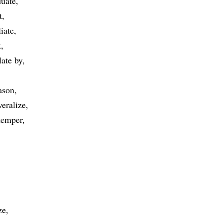
duate
t
liate
t
late by
ason
veralize
temper
ze