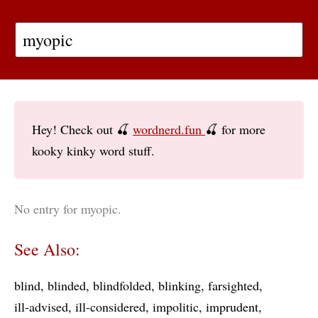
Hey! Check out 🍒
wordnerd.fun
🍒 for more
kooky kinky word stuff.
No entry for myopic.
See Also:
blind
blinded
blindfolded
blinking
farsighted
ill-advised
ill-considered
impolitic
imprudent