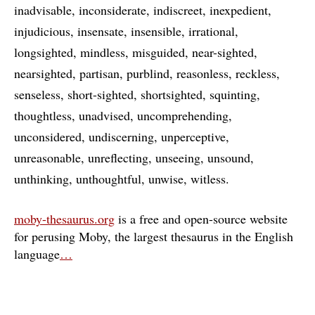
inadvisable
inconsiderate
indiscreet
inexpedient
injudicious
insensate
insensible
irrational
longsighted
mindless
misguided
near-sighted
nearsighted
partisan
purblind
reasonless
reckless
senseless
short-sighted
shortsighted
squinting
thoughtless
unadvised
uncomprehending
unconsidered
undiscerning
unperceptive
unreasonable
unreflecting
unseeing
unsound
unthinking
unthoughtful
unwise
witless
moby-thesaurus.org
is a free and open-source website
for perusing Moby, the largest thesaurus in the English
language
…