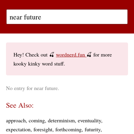
Hey! Check out 🍒
wordnerd.fun
🍒 for more
kooky kinky word stuff.
No entry for near future.
See Also:
approach
coming
determinism
eventuality
expectation
foresight
forthcoming
futurity