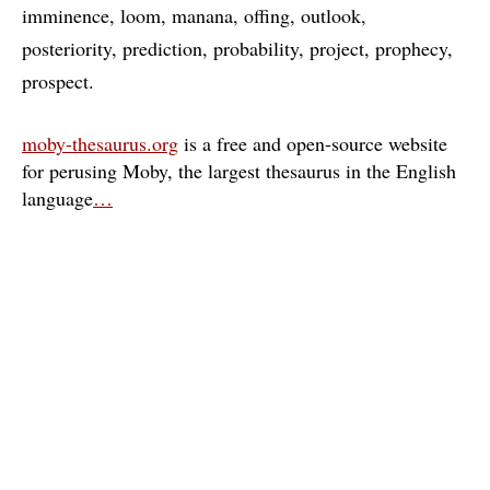
imminence
loom
manana
offing
outlook
posteriority
prediction
probability
project
prophecy
prospect
moby-thesaurus.org
is a free and open-source website
for perusing Moby, the largest thesaurus in the English
language
…