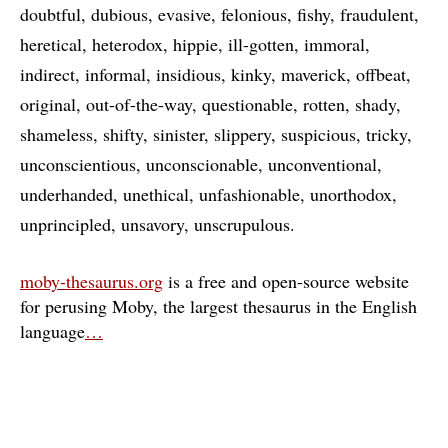
doubtful
dubious
evasive
felonious
fishy
fraudulent
heretical
heterodox
hippie
ill-gotten
immoral
indirect
informal
insidious
kinky
maverick
offbeat
original
out-of-the-way
questionable
rotten
shady
shameless
shifty
sinister
slippery
suspicious
tricky
unconscientious
unconscionable
unconventional
underhanded
unethical
unfashionable
unorthodox
unprincipled
unsavory
unscrupulous
moby-thesaurus.org
is a free and open-source website
for perusing Moby, the largest thesaurus in the English
language
…