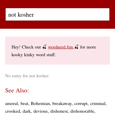
Hey! Check out 🍒
wordnerd.fun
🍒 for more
kooky kinky word stuff.
No entry for not kosher.
See Also:
amoral
beat
Bohemian
breakaway
corrupt
criminal
crooked
dark
devious
dishonest
dishonorable