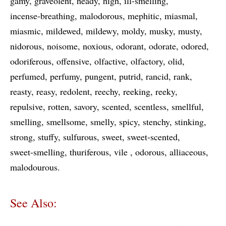
gamy
graveolent
heady
high
ill-smelling
incense-breathing
malodorous
mephitic
miasmal
miasmic
mildewed
mildewy
moldy
musky
musty
nidorous
noisome
noxious
odorant
odorate
odored
odoriferous
offensive
olfactive
olfactory
olid
perfumed
perfumy
pungent
putrid
rancid
rank
reasty
reasy
redolent
reechy
reeking
reeky
repulsive
rotten
savory
scented
scentless
smellful
smelling
smellsome
smelly
spicy
stenchy
stinking
strong
stuffy
sulfurous
sweet
sweet-scented
sweet-smelling
thuriferous
vile
odorous
alliaceous
malodourous
See Also: