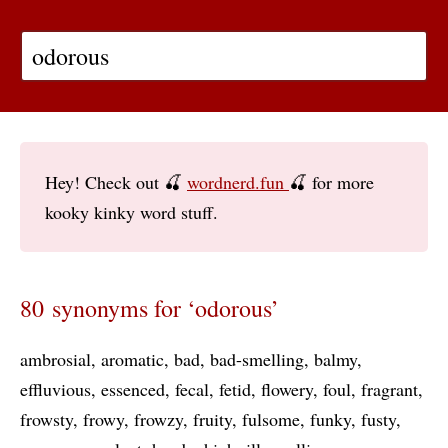
Hey! Check out 🍒
wordnerd.fun
🍒 for more
kooky kinky word stuff.
80 synonyms for ‘odorous’
ambrosial
aromatic
bad
bad-smelling
balmy
effluvious
essenced
fecal
fetid
flowery
foul
fragrant
frowsty
frowy
frowzy
fruity
fulsome
funky
fusty