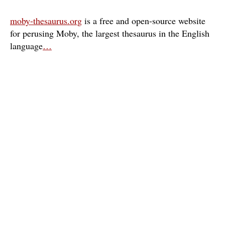
moby-thesaurus.org
is a free and open-source website
for perusing Moby, the largest thesaurus in the English
language
…