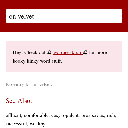
Hey! Check out 🍒
wordnerd.fun
🍒 for more
kooky kinky word stuff.
No entry for on velvet.
See Also:
affluent
comfortable
easy
opulent
prosperous
rich
successful
wealthy