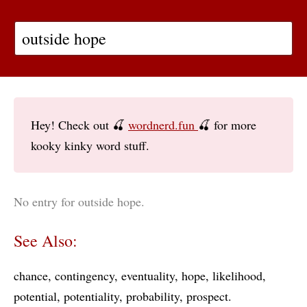
Hey! Check out 🍒
wordnerd.fun
🍒 for more
kooky kinky word stuff.
No entry for outside hope.
See Also:
chance
contingency
eventuality
hope
likelihood
potential
potentiality
probability
prospect