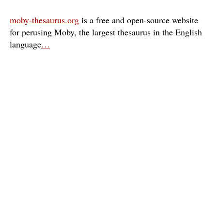
moby-thesaurus.org
is a free and open-source website
for perusing Moby, the largest thesaurus in the English
language
…