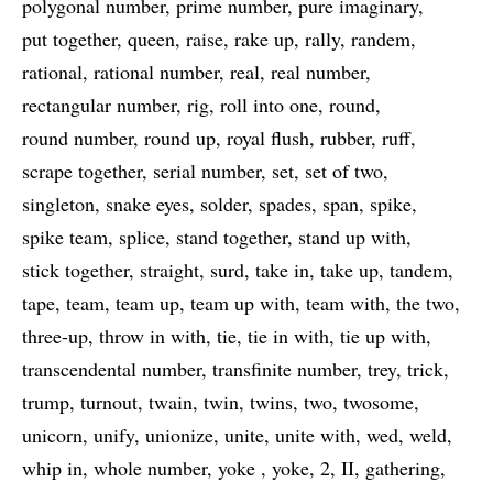
polygonal number
prime number
pure imaginary
put together
queen
raise
rake up
rally
randem
rational
rational number
real
real number
rectangular number
rig
roll into one
round
round number
round up
royal flush
rubber
ruff
scrape together
serial number
set
set of two
singleton
snake eyes
solder
spades
span
spike
spike team
splice
stand together
stand up with
stick together
straight
surd
take in
take up
tandem
tape
team
team up
team up with
team with
the two
three-up
throw in with
tie
tie in with
tie up with
transcendental number
transfinite number
trey
trick
trump
turnout
twain
twin
twins
two
twosome
unicorn
unify
unionize
unite
unite with
wed
weld
whip in
whole number
yoke
yoke
2
II
gathering