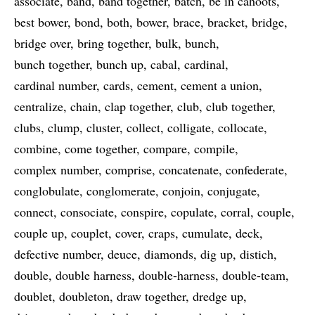
associate
band
band together
batch
be in cahoots
best bower
bond
both
bower
brace
bracket
bridge
bridge over
bring together
bulk
bunch
bunch together
bunch up
cabal
cardinal
cardinal number
cards
cement
cement a union
centralize
chain
clap together
club
club together
clubs
clump
cluster
collect
colligate
collocate
combine
come together
compare
compile
complex number
comprise
concatenate
confederate
conglobulate
conglomerate
conjoin
conjugate
connect
consociate
conspire
copulate
corral
couple
couple up
couplet
cover
craps
cumulate
deck
defective number
deuce
diamonds
dig up
distich
double
double harness
double-harness
double-team
doublet
doubleton
draw together
dredge up