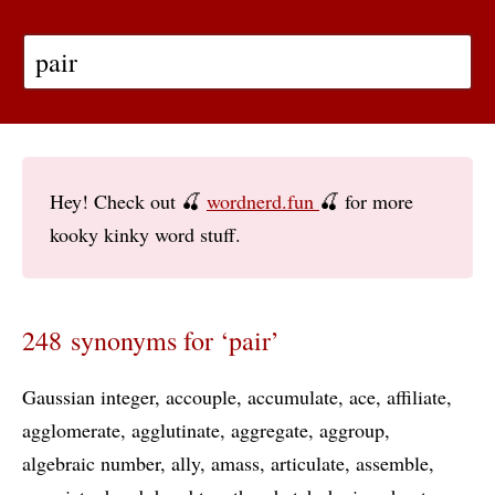
Hey! Check out 🍒
wordnerd.fun
🍒 for more
kooky kinky word stuff.
248 synonyms for ‘pair’
Gaussian integer
accouple
accumulate
ace
affiliate
agglomerate
agglutinate
aggregate
aggroup
algebraic number
ally
amass
articulate
assemble