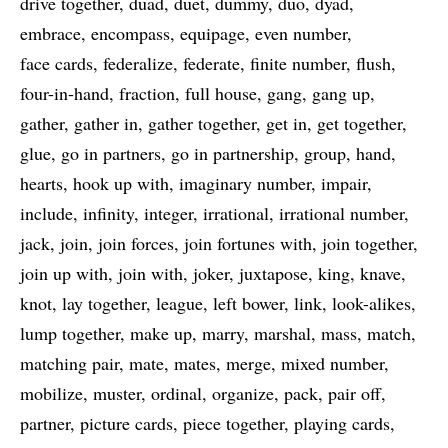
drive together
duad
duet
dummy
duo
dyad
embrace
encompass
equipage
even number
face cards
federalize
federate
finite number
flush
four-in-hand
fraction
full house
gang
gang up
gather
gather in
gather together
get in
get together
glue
go in partners
go in partnership
group
hand
hearts
hook up with
imaginary number
impair
include
infinity
integer
irrational
irrational number
jack
join
join forces
join fortunes with
join together
join up with
join with
joker
juxtapose
king
knave
knot
lay together
league
left bower
link
look-alikes
lump together
make up
marry
marshal
mass
match
matching pair
mate
mates
merge
mixed number
mobilize
muster
ordinal
organize
pack
pair off
partner
picture cards
piece together
playing cards