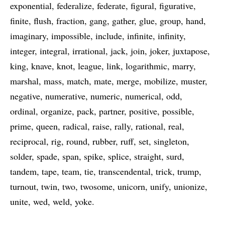
exponential
federalize
federate
figural
figurative
finite
flush
fraction
gang
gather
glue
group
hand
imaginary
impossible
include
infinite
infinity
integer
integral
irrational
jack
join
joker
juxtapose
king
knave
knot
league
link
logarithmic
marry
marshal
mass
match
mate
merge
mobilize
muster
negative
numerative
numeric
numerical
odd
ordinal
organize
pack
partner
positive
possible
prime
queen
radical
raise
rally
rational
real
reciprocal
rig
round
rubber
ruff
set
singleton
solder
spade
span
spike
splice
straight
surd
tandem
tape
team
tie
transcendental
trick
trump
turnout
twin
two
twosome
unicorn
unify
unionize
unite
wed
weld
yoke