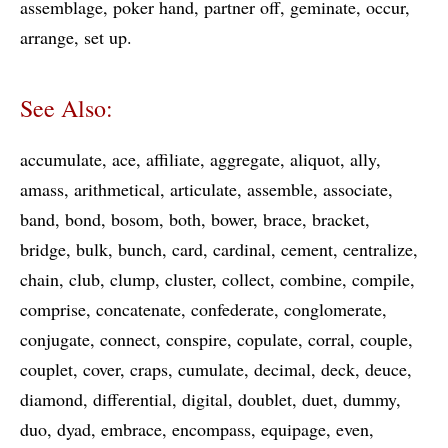
assemblage
poker hand
partner off
geminate
occur
arrange
set up
See Also:
accumulate
ace
affiliate
aggregate
aliquot
ally
amass
arithmetical
articulate
assemble
associate
band
bond
bosom
both
bower
brace
bracket
bridge
bulk
bunch
card
cardinal
cement
centralize
chain
club
clump
cluster
collect
combine
compile
comprise
concatenate
confederate
conglomerate
conjugate
connect
conspire
copulate
corral
couple
couplet
cover
craps
cumulate
decimal
deck
deuce
diamond
differential
digital
doublet
duet
dummy
duo
dyad
embrace
encompass
equipage
even