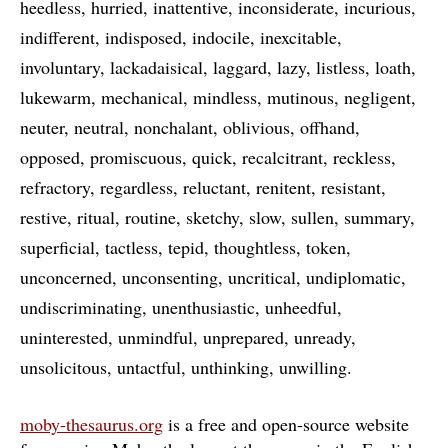
heedless
hurried
inattentive
inconsiderate
incurious
indifferent
indisposed
indocile
inexcitable
involuntary
lackadaisical
laggard
lazy
listless
loath
lukewarm
mechanical
mindless
mutinous
negligent
neuter
neutral
nonchalant
oblivious
offhand
opposed
promiscuous
quick
recalcitrant
reckless
refractory
regardless
reluctant
renitent
resistant
restive
ritual
routine
sketchy
slow
sullen
summary
superficial
tactless
tepid
thoughtless
token
unconcerned
unconsenting
uncritical
undiplomatic
undiscriminating
unenthusiastic
unheedful
uninterested
unmindful
unprepared
unready
unsolicitous
untactful
unthinking
unwilling
moby-thesaurus.org
is a free and open-source website