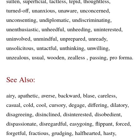
sullen
superficial
tactless
tepid
thoughtless
turned-off
unanxious
unaware
unconcerned
unconsenting
undiplomatic
undiscriminating
unenthusiastic
unheedful
unheeding
uninterested
uninvolved
unmindful
unprepared
unready
unsolicitous
untactful
unthinking
unwilling
unzealous
usual
wooden
zealless
passing
pro forma
See Also:
airy
apathetic
averse
backward
blase
careless
casual
cold
cool
cursory
degage
differing
dilatory
disagreeing
disinclined
disinterested
disobedient
dispassionate
disregardful
easygoing
flippant
forced
forgetful
fractious
grudging
halfhearted
hasty