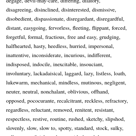
degage
devil-may-care
differing
dilatory
disagreeing
disinclined
disinterested
dismissive
disobedient
dispassionate
disregardant
disregardful
distant
easygoing
fervorless
fleeting
flippant
forced
forgetful
formal
fractious
free and easy
grudging
halfhearted
hasty
heedless
hurried
impersonal
inattentive
inconsiderate
incurious
indifferent
indisposed
indocile
inexcitable
insouciant
involuntary
lackadaisical
laggard
lazy
listless
loath
lukewarm
mechanical
mindless
mutinous
negligent
neuter
neutral
nonchalant
oblivious
offhand
opposed
pococurante
recalcitrant
reckless
refractory
regardless
reluctant
removed
renitent
resistant
respectless
restive
routine
rushed
sketchy
slipshod
slovenly
slow
slow to
spotty
standard
stock
sulky