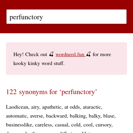
Hey! Check out 🍒
wordnerd.fun
🍒 for more
kooky kinky word stuff.
122 synonyms for ‘perfunctory’
Laodicean
airy
apathetic
at odds
ataractic
automatic
averse
backward
balking
balky
blase
businesslike
careless
casual
cold
cool
cursory