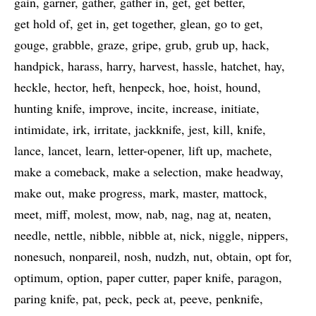
gain
garner
gather
gather in
get
get better
get hold of
get in
get together
glean
go to get
gouge
grabble
graze
gripe
grub
grub up
hack
handpick
harass
harry
harvest
hassle
hatchet
hay
heckle
hector
heft
henpeck
hoe
hoist
hound
hunting knife
improve
incite
increase
initiate
intimidate
irk
irritate
jackknife
jest
kill
knife
lance
lancet
learn
letter-opener
lift up
machete
make a comeback
make a selection
make headway
make out
make progress
mark
master
mattock
meet
miff
molest
mow
nab
nag
nag at
neaten
needle
nettle
nibble
nibble at
nick
niggle
nippers
nonesuch
nonpareil
nosh
nudzh
nut
obtain
opt for
optimum
option
paper cutter
paper knife
paragon
paring knife
pat
peck
peck at
peeve
penknife