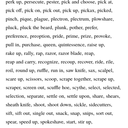
perk up
persecute
pester
pick and choose
pick at
pick off
pick on
pick out
pick up
pickax
picked
pinch
pique
plague
plectron
plectrum
plowshare
pluck
pluck the beard
plunk
pother
prefer
preference
preoption
pride
prime
prize
provoke
pull in
purchase
queen
quintessence
raise up
rake up
rally
rap
razor
razor blade
reap
reap and carry
recognize
recoup
recover
ride
rile
roil
round up
ruffle
run in
saw knife
sax
scalpel
scare up
scissors
scoop
scrape together
scrape up
scraper
screen out
scuffle hoe
scythe
select
selected
selection
separate
settle on
settle upon
share
shears
sheath knife
shoot
shoot down
sickle
sidecutters
sift
sift out
single out
snack
snap
snips
sort out
spear
speed up
spokeshave
start
stir up