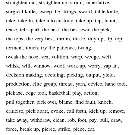
straighten out
straighten up
strum
superlative
surgical knife
sweep the strings
sword
table knife
take
take in
take into custody
take up
tap
taunt
tease
tell apart
the best
the best ever
the pick
the tops
the very best
thrum
tickle
tidy up
tip
top
torment
touch
try the patience
twang
tweak the nose
vex
volition
warp
wedge
weft
whisk
will
winnow
woof
work up
worry
yap at
decision making
deciding
picking
output
yield
production
elite group
thread
yarn
device
hand tool
pickaxe
edge tool
basketball play
action
pull together
pick over
blame
find fault
knock
criticise
pick apart
evoke
call forth
kick up
remove
take away
withdraw
clean
rob
foot
pay
pull
draw
force
break up
pierce
strike
piece
eat