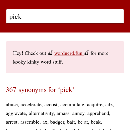
Hey! Check out 🍒
wordnerd.fun
🍒 for more
kooky kinky word stuff.
367 synonyms for ‘pick’
abuse
accelerate
accost
accumulate
acquire
adz
aggravate
alternativity
amass
annoy
apprehend
arrest
assemble
ax
badger
bait
be at
beak