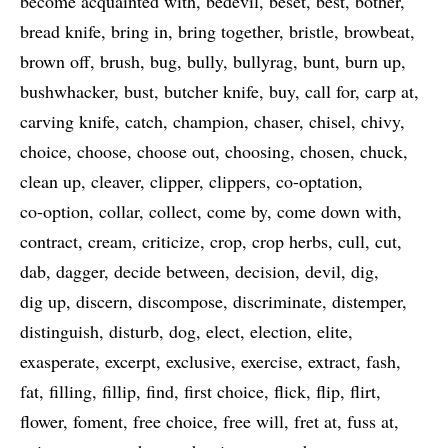
become acquainted with
bedevil
beset
best
bother
bread knife
bring in
bring together
bristle
browbeat
brown off
brush
bug
bully
bullyrag
bunt
burn up
bushwhacker
bust
butcher knife
buy
call for
carp at
carving knife
catch
champion
chaser
chisel
chivy
choice
choose
choose out
choosing
chosen
chuck
clean up
cleaver
clipper
clippers
co-optation
co-option
collar
collect
come by
come down with
contract
cream
criticize
crop
crop herbs
cull
cut
dab
dagger
decide between
decision
devil
dig
dig up
discern
discompose
discriminate
distemper
distinguish
disturb
dog
elect
election
elite
exasperate
excerpt
exclusive
exercise
extract
fash
fat
filling
fillip
find
first choice
flick
flip
flirt
flower
foment
free choice
free will
fret at
fuss at