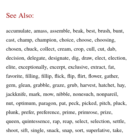
See Also:
accumulate
amass
assemble
beak
best
brush
bunt
cast
champ
champion
choice
choose
choosing
chosen
chuck
collect
cream
crop
cull
cut
dab
decision
delegate
designate
dig
draw
elect
election
elite
exceptionally
excerpt
exclusive
extract
fat
favorite
filling
fillip
flick
flip
flirt
flower
gather
gem
glean
grabble
graze
grub
harvest
hatchet
hay
jackknife
mark
mow
nibble
nonesuch
nonpareil
nut
optimum
paragon
pat
peck
picked
pitch
pluck
plunk
prefer
preference
prime
primrose
prize
queen
quintessence
rap
reap
select
selection
settle
shoot
sift
single
snack
snap
sort
superlative
take