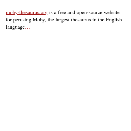
moby-thesaurus.org
is a free and open-source website
for perusing Moby, the largest thesaurus in the English
language
…