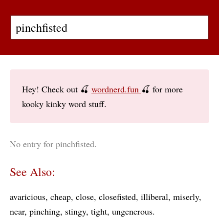
Hey! Check out 🍒
wordnerd.fun
🍒 for more
kooky kinky word stuff.
No entry for pinchfisted.
See Also:
avaricious
cheap
close
closefisted
illiberal
miserly
near
pinching
stingy
tight
ungenerous