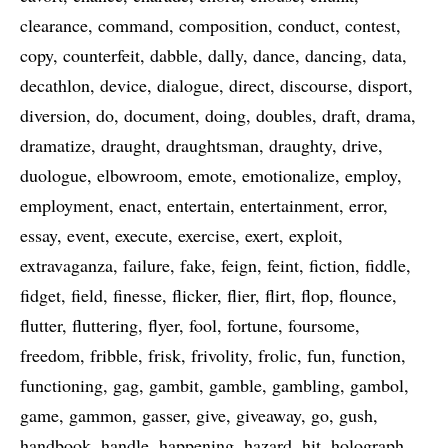
clearance
command
composition
conduct
contest
copy
counterfeit
dabble
dally
dance
dancing
data
decathlon
device
dialogue
direct
discourse
disport
diversion
do
document
doing
doubles
draft
drama
dramatize
draught
draughtsman
draughty
drive
duologue
elbowroom
emote
emotionalize
employ
employment
enact
entertain
entertainment
error
essay
event
execute
exercise
exert
exploit
extravaganza
failure
fake
feign
feint
fiction
fiddle
fidget
field
finesse
flicker
flier
flirt
flop
flounce
flutter
fluttering
flyer
fool
fortune
foursome
freedom
fribble
frisk
frivolity
frolic
fun
function
functioning
gag
gambit
gamble
gambling
gambol
game
gammon
gasser
give
giveaway
go
gush
handbook
handle
happening
hazard
hit
holograph