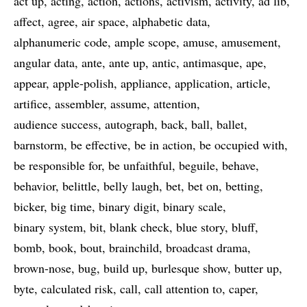
act up
acting
action
actions
activism
activity
ad lib
affect
agree
air space
alphabetic data
alphanumeric code
ample scope
amuse
amusement
angular data
ante
ante up
antic
antimasque
ape
appear
apple-polish
appliance
application
article
artifice
assembler
assume
attention
audience success
autograph
back
ball
ballet
barnstorm
be effective
be in action
be occupied with
be responsible for
be unfaithful
beguile
behave
behavior
belittle
belly laugh
bet
bet on
betting
bicker
big time
binary digit
binary scale
binary system
bit
blank check
blue story
bluff
bomb
book
bout
brainchild
broadcast drama
brown-nose
bug
build up
burlesque show
butter up
byte
calculated risk
call
call attention to
caper