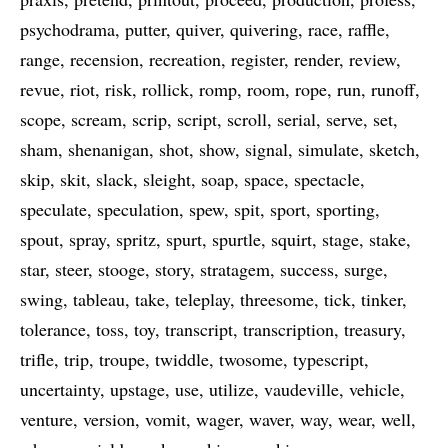
psychodrama
putter
quiver
quivering
race
raffle
range
recension
recreation
register
render
review
revue
riot
risk
rollick
romp
room
rope
run
runoff
scope
scream
scrip
script
scroll
serial
serve
set
sham
shenanigan
shot
show
signal
simulate
sketch
skip
skit
slack
sleight
soap
space
spectacle
speculate
speculation
spew
spit
sport
sporting
spout
spray
spritz
spurt
spurtle
squirt
stage
stake
star
steer
stooge
story
stratagem
success
surge
swing
tableau
take
teleplay
threesome
tick
tinker
tolerance
toss
toy
transcript
transcription
treasury
trifle
trip
troupe
twiddle
twosome
typescript
uncertainty
upstage
use
utilize
vaudeville
vehicle
venture
version
vomit
wager
waver
way
wear
well