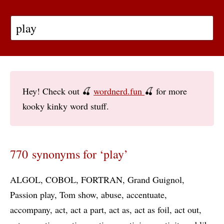
Hey! Check out 🍒
wordnerd.fun
🍒 for more
kooky kinky word stuff.
770 synonyms for ‘play’
ALGOL
COBOL
FORTRAN
Grand Guignol
Passion play
Tom show
abuse
accentuate
accompany
act
act a part
act as
act as foil
act out