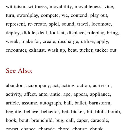
witticism
wittiness
movability
movableness
vice
turn
swordplay
compete
vie
contend
play out
represent
re-create
spiel
sound
travel
locomote
deploy
diddle
deal
look at
displace
roleplay
bring
wreak
make for
create
discharge
utilise
apply
encounter
exhaust
wash up
beat
tucker
tucker out
See Also:
abandon
accompany
act
acting
action
activism
activity
affect
ante
antic
ape
appear
appliance
article
assume
autograph
ball
ballet
barnstorm
beguile
behave
behavior
bet
bicker
bit
bluff
bomb
book
bout
brainchild
bug
call
caper
caracole
cavort
chance
charade
chord
chouse
chunk