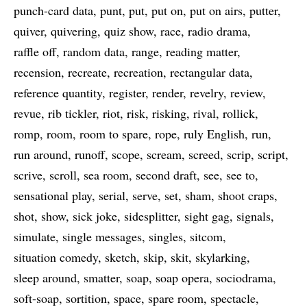
punch-card data
punt
put
put on
put on airs
putter
quiver
quivering
quiz show
race
radio drama
raffle off
random data
range
reading matter
recension
recreate
recreation
rectangular data
reference quantity
register
render
revelry
review
revue
rib tickler
riot
risk
risking
rival
rollick
romp
room
room to spare
rope
ruly English
run
run around
runoff
scope
scream
screed
scrip
script
scrive
scroll
sea room
second draft
see
see to
sensational play
serial
serve
set
sham
shoot craps
shot
show
sick joke
sidesplitter
sight gag
signals
simulate
single messages
singles
sitcom
situation comedy
sketch
skip
skit
skylarking
sleep around
smatter
soap
soap opera
sociodrama
soft-soap
sortition
space
spare room
spectacle