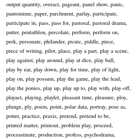
output quantity
overact
pageant
panel show
panic
pantomime
paper
parchment
parlay
participate
participate in
pass
pass for
pastoral
pastoral drama
patter
pentathlon
percolate
perform
perform on
perk
personate
philander
picnic
piddle
piece
piece of writing
pilot
place
play a part
play a scene
play against
play around
play at dice
play ball
play by ear
play down
play for time
play of light
play on
play possum
play the game
play the lead
play the ponies
play up
play up to
play with
play-off
playact
playing
playlet
pleasant time
pleasure
ploy
plunge
ply
poem
point
polar data
portray
pose as
potter
practice
praxis
pretend
pretend to be
printed matter
printout
problem play
proceed
procrastinate
production
profess
psychodrama