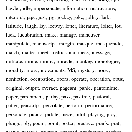
howler
idle
impersonate
information
instructions
interpret
jape
jest
jig
jockey
joke
jollity
lark
latitude
laugh
lay
leeway
letter
literature
loiter
lot
luck
lucubration
make
manage
maneuver
manipulate
manuscript
margin
masque
masquerade
match
matter
meet
melodrama
mess
message
militate
mime
mimic
miracle
monkey
monologue
morality
move
movements
MS
mystery
noise
nonfiction
occupation
opera
operate
operation
opus
original
output
overact
pageant
panic
pantomime
paper
parchment
parlay
pass
pastime
pastoral
patter
penscript
percolate
perform
performance
personate
picnic
piddle
piece
pilot
playing
ploy
plunge
ply
poem
point
potter
practice
prank
prat
praxis
pretend
printout
proceed
production
profess