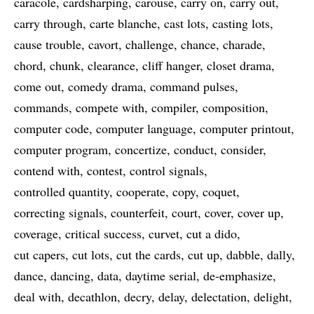
caracole
cardsharping
carouse
carry on
carry out
carry through
carte blanche
cast lots
casting lots
cause trouble
cavort
challenge
chance
charade
chord
chunk
clearance
cliff hanger
closet drama
come out
comedy drama
command pulses
commands
compete with
compiler
composition
computer code
computer language
computer printout
computer program
concertize
conduct
consider
contend with
contest
control signals
controlled quantity
cooperate
copy
coquet
correcting signals
counterfeit
court
cover
cover up
coverage
critical success
curvet
cut a dido
cut capers
cut lots
cut the cards
cut up
dabble
dally
dance
dancing
data
daytime serial
de-emphasize
deal with
decathlon
decry
delay
delectation
delight