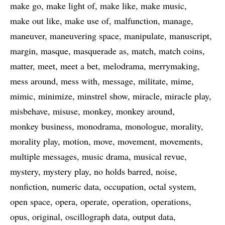
make go
make light of
make like
make music
make out like
make use of
malfunction
manage
maneuver
maneuvering space
manipulate
manuscript
margin
masque
masquerade as
match
match coins
matter
meet
meet a bet
melodrama
merrymaking
mess around
mess with
message
militate
mime
mimic
minimize
minstrel show
miracle
miracle play
misbehave
misuse
monkey
monkey around
monkey business
monodrama
monologue
morality
morality play
motion
move
movement
movements
multiple messages
music drama
musical revue
mystery
mystery play
no holds barred
noise
nonfiction
numeric data
occupation
octal system
open space
opera
operate
operation
operations
opus
original
oscillograph data
output data