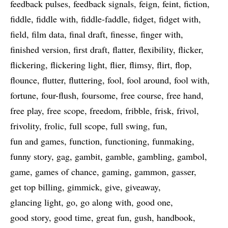
feedback pulses
feedback signals
feign
feint
fiction
fiddle
fiddle with
fiddle-faddle
fidget
fidget with
field
film data
final draft
finesse
finger with
finished version
first draft
flatter
flexibility
flicker
flickering
flickering light
flier
flimsy
flirt
flop
flounce
flutter
fluttering
fool
fool around
fool with
fortune
four-flush
foursome
free course
free hand
free play
free scope
freedom
fribble
frisk
frivol
frivolity
frolic
full scope
full swing
fun
fun and games
function
functioning
funmaking
funny story
gag
gambit
gamble
gambling
gambol
game
games of chance
gaming
gammon
gasser
get top billing
gimmick
give
giveaway
glancing light
go
go along with
good one
good story
good time
great fun
gush
handbook