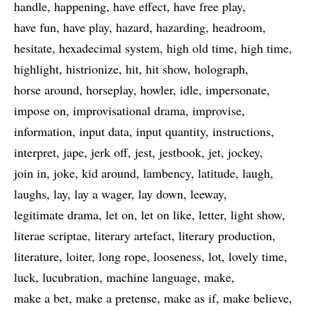
handle
happening
have effect
have free play
have fun
have play
hazard
hazarding
headroom
hesitate
hexadecimal system
high old time
high time
highlight
histrionize
hit
hit show
holograph
horse around
horseplay
howler
idle
impersonate
impose on
improvisational drama
improvise
information
input data
input quantity
instructions
interpret
jape
jerk off
jest
jestbook
jet
jockey
join in
joke
kid around
lambency
latitude
laugh
laughs
lay
lay a wager
lay down
leeway
legitimate drama
let on
let on like
letter
light show
literae scriptae
literary artefact
literary production
literature
loiter
long rope
looseness
lot
lovely time
luck
lucubration
machine language
make
make a bet
make a pretense
make as if
make believe