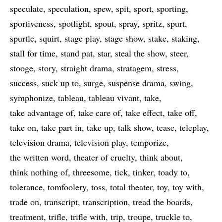
speculate
speculation
spew
spit
sport
sporting
sportiveness
spotlight
spout
spray
spritz
spurt
spurtle
squirt
stage play
stage show
stake
staking
stall for time
stand pat
star
steal the show
steer
stooge
story
straight drama
stratagem
stress
success
suck up to
surge
suspense drama
swing
symphonize
tableau
tableau vivant
take
take advantage of
take care of
take effect
take off
take on
take part in
take up
talk show
tease
teleplay
television drama
television play
temporize
the written word
theater of cruelty
think about
think nothing of
threesome
tick
tinker
toady to
tolerance
tomfoolery
toss
total theater
toy
toy with
trade on
transcript
transcription
tread the boards
treatment
trifle
trifle with
trip
troupe
truckle to