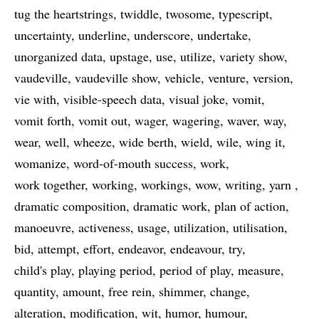
tug the heartstrings
twiddle
twosome
typescript
uncertainty
underline
underscore
undertake
unorganized data
upstage
use
utilize
variety show
vaudeville
vaudeville show
vehicle
venture
version
vie with
visible-speech data
visual joke
vomit
vomit forth
vomit out
wager
wagering
waver
way
wear
well
wheeze
wide berth
wield
wile
wing it
womanize
word-of-mouth success
work
work together
working
workings
wow
writing
yarn
dramatic composition
dramatic work
plan of action
manoeuvre
activeness
usage
utilization
utilisation
bid
attempt
effort
endeavor
endeavour
try
child's play
playing period
period of play
measure
quantity
amount
free rein
shimmer
change
alteration
modification
wit
humor
humour