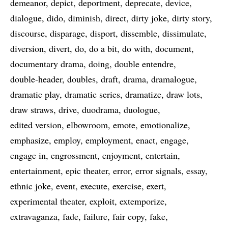
demeanor
depict
deportment
deprecate
device
dialogue
dido
diminish
direct
dirty joke
dirty story
discourse
disparage
disport
dissemble
dissimulate
diversion
divert
do
do a bit
do with
document
documentary drama
doing
double entendre
double-header
doubles
draft
drama
dramalogue
dramatic play
dramatic series
dramatize
draw lots
draw straws
drive
duodrama
duologue
edited version
elbowroom
emote
emotionalize
emphasize
employ
employment
enact
engage
engage in
engrossment
enjoyment
entertain
entertainment
epic theater
error
error signals
essay
ethnic joke
event
execute
exercise
exert
experimental theater
exploit
extemporize
extravaganza
fade
failure
fair copy
fake