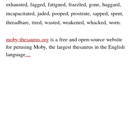
exhausted
fagged
fatigued
frazzled
gone
haggard
incapacitated
jaded
pooped
prostrate
sapped
spent
threadbare
tired
wasted
weakened
whacked
worn
moby-thesaurus.org
is a free and open-source website
for perusing Moby, the largest thesaurus in the English
language
…