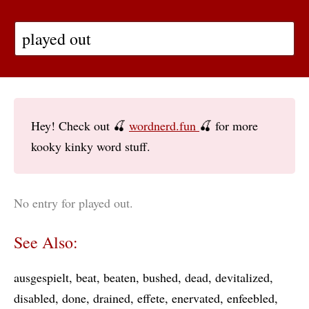
Hey! Check out 🍒
wordnerd.fun
🍒 for more
kooky kinky word stuff.
No entry for played out.
See Also:
ausgespielt
beat
beaten
bushed
dead
devitalized
disabled
done
drained
effete
enervated
enfeebled